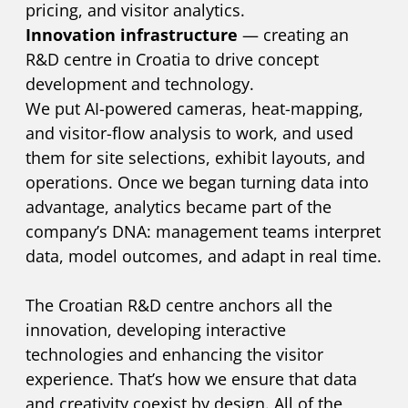
pricing, and visitor analytics.
Innovation infrastructure
— creating an
R&D centre in Croatia to drive concept
development and technology.
We put AI-powered cameras, heat-mapping,
and visitor-flow analysis to work, and used
them for site selections, exhibit layouts, and
operations. Once we began turning data into
advantage, analytics became part of the
company’s DNA: management teams interpret
data, model outcomes, and adapt in real time.
The Croatian R&D centre anchors all the
innovation, developing interactive
technologies and enhancing the visitor
experience. That’s how we ensure that data
and creativity coexist by design. All of the