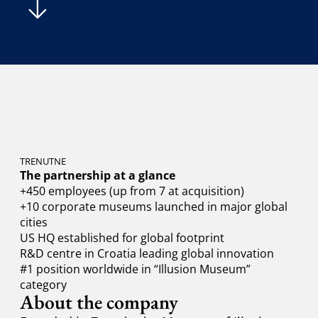
TRENUTNE
The partnership at a glance
+450 employees (up from 7 at acquisition)
+10 corporate museums launched in major global
cities
US HQ established for global footprint
R&D centre in Croatia leading global innovation
#1 position worldwide in “Illusion Museum”
category
About the company