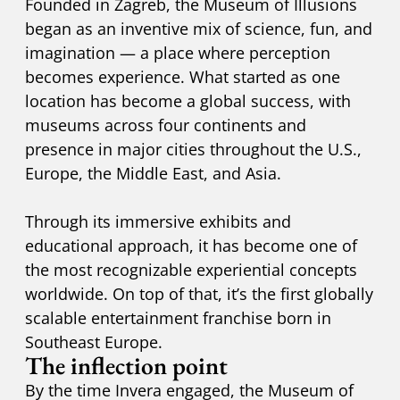
Founded in Zagreb, the Museum of Illusions
began as an inventive mix of science, fun, and
imagination — a place where perception
becomes experience. What started as one
location has become a global success, with
museums across four continents and
presence in major cities throughout the U.S.,
Europe, the Middle East, and Asia.
Through its immersive exhibits and
educational approach, it has become one of
the most recognizable experiential concepts
worldwide. On top of that, it’s the first globally
scalable entertainment franchise born in
Southeast Europe.
The inflection point
By the time Invera engaged, the Museum of