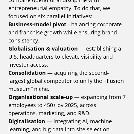
entrepreneurial empathy. To do that, we
focused on six parallel initiatives:
Business-model pivot
- balancing corporate
and franchise growth while ensuring brand
consistency.
Globalisation & valuation
— establishing a
U.S. headquarters to elevate visibility and
investor access.
Consolidation
— acquiring the second-
largest global competitor to unify the “illusion
museum” niche.
Organisational scale-up
— expanding from 7
employees to 450+ by 2025, across
operations, marketing, and R&D.
Digitalisation
— integrating AI, machine
learning, and big data into site selection,