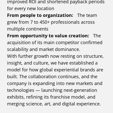
improved ROI and shortened payback periods
for every new location
From people to organization:
The team
grew from 7 to 450+ professionals across
multiple continents
From opportunity to value creation:
The
acquisition of its main competitor confirmed
scalability and market dominance.
With further growth now resting on structure,
insight, and culture, we have established a
model for how global experiential brands are
built. The collaboration continues, and the
company is expanding into new markets and
technologies — launching next-generation
exhibits, refining its franchise model, and
merging science, art, and digital experience.