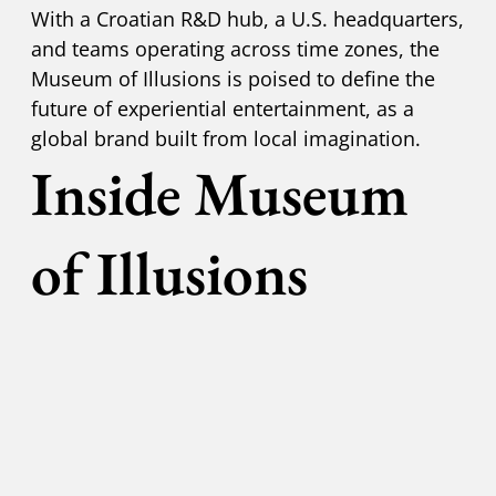
With a Croatian R&D hub, a U.S. headquarters,
and teams operating across time zones, the
Museum of Illusions is poised to define the
future of experiential entertainment, as a
global brand built from local imagination.
Inside Museum
of Illusions