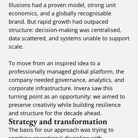
Illusions had a proven model, strong unit
economics, and a globally recognisable
brand. But rapid growth had outpaced
structure: decision-making was centralised,
data scattered, and systems unable to support
scale.
To move from an inspired idea to a
professionally managed global platform, the
company needed governance, analytics, and
corporate infrastructure. Invera saw this
turning point as an opportunity: we aimed to
preserve creativity while building resilience
and structure for the decade ahead.
Strategy and transformation
The basis for our approach was trying to
combine operational discipline with