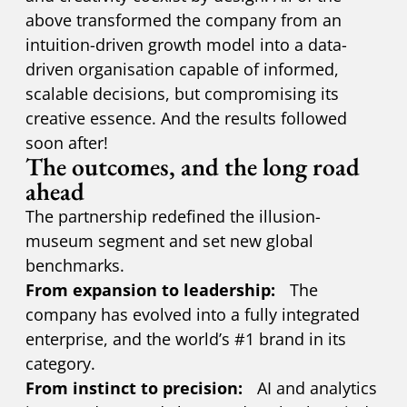
above transformed the company from an
intuition-driven growth model into a data-
driven organisation capable of informed,
scalable decisions, but compromising its
creative essence. And the results followed
soon after!
The outcomes, and the long road
ahead
The partnership redefined the illusion-
museum segment and set new global
benchmarks.
From expansion to leadership:
The
company has evolved into a fully integrated
enterprise, and the world’s #1 brand in its
category.
From instinct to precision:
AI and analytics