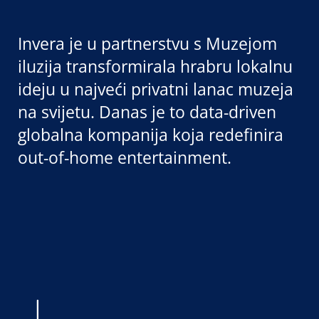
Invera je u partnerstvu s Muzejom
iluzija transformirala hrabru lokalnu
ideju u najveći privatni lanac muzeja
na svijetu. Danas je to data-driven
globalna kompanija koja redefinira
out-of-home entertainment.