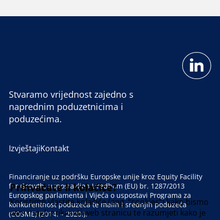
Stvaramo vrijednost zajedno s
naprednim poduzetnicima i
poduzećima.
Izvještaji
Kontakt
Financiranje uz podršku Europske unije kroz Equity Facility
Prihvaćate li kolačiće?
for Growth, uspostavljen Uredbom (EU) br. 1287/2013
Europskog parlamenta i Vijeća o uspostavi Programa za
Koristimo vlastite kolačiće (eng. “cookies”) kako bismo
konkurentnost poduzeća te malih i srednjih poduzeća
vam mogli prikazati web stranicu te razumjeti kako je
(COSME) (2014. – 2020.).