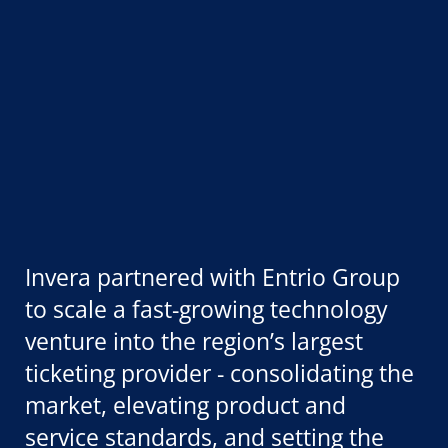
Invera partnered with Entrio Group
to scale a fast-growing technology
venture into the region’s largest
ticketing provider - consolidating the
market, elevating product and
service standards, and setting the