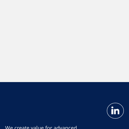
We create value for advanced