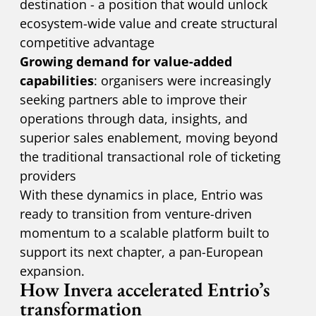
destination - a position that would unlock
ecosystem-wide value and create structural
competitive advantage
Growing demand for value-added
capabilities
: organisers were increasingly
seeking partners able to improve their
operations through data, insights, and
superior sales enablement, moving beyond
the traditional transactional role of ticketing
providers
With these dynamics in place, Entrio was
ready to transition from venture-driven
momentum to a scalable platform built to
support its next chapter, a pan-European
expansion.
How Invera accelerated Entrio’s
transformation