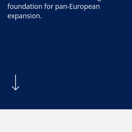
foundation for pan-European
expansion.