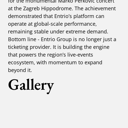
for the monumental Marko Perković concert
at the Zagreb Hippodrome. The achievement
demonstrated that Entrio’s platform can
operate at global-scale performance,
remaining stable under extreme demand.
Bottom line - Entrio Group is no longer just a
ticketing provider. It is building the engine
that powers the region’s live-events
ecosystem, with momentum to expand
beyond it.
Gallery