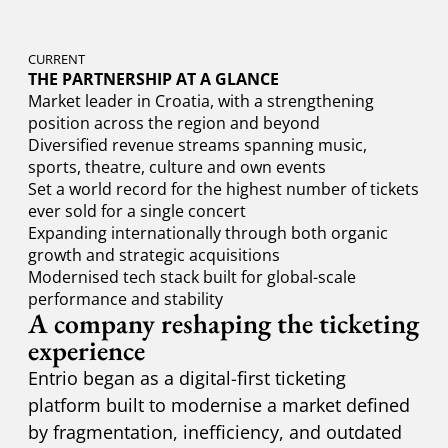
CURRENT
THE PARTNERSHIP AT A GLANCE
Market leader in Croatia, with a strengthening
position across the region and beyond
Diversified revenue streams spanning music,
sports, theatre, culture and own events
Set a world record for the highest number of tickets
ever sold for a single concert
Expanding internationally through both organic
growth and strategic acquisitions
Modernised tech stack built for global-scale
performance and stability
A company reshaping the ticketing
experience
Entrio began as a digital-first ticketing
platform built to modernise a market defined
by fragmentation, inefficiency, and outdated