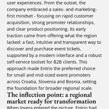
user experiences. From the outset, the
company embraced a sales- and marketing-
first mindset - focusing on rapid customer
acquisition, strong promoter relationships,
and clear product positioning. Its early
traction came from offering what the region
lacked: a fast, intuitive and transparent way to
discover and purchase event tickets,
supported by a modern interface and a robust
self-service toolset for B2B clients. This
approach made Entrio the preferred choice
for small and mid-sized event promoters
across Croatia, Slovenia and Bosnia, setting
the foundation for broader regional scale.
The inflection point: a regional
market ready for transformation
When Invera entered the picture, Entrio had