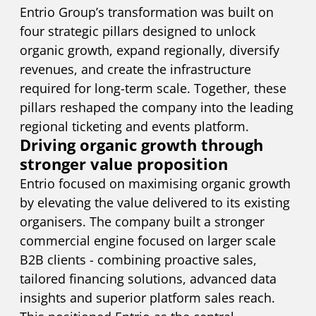
Entrio Group’s transformation was built on
four strategic pillars designed to unlock
organic growth, expand regionally, diversify
revenues, and create the infrastructure
required for long-term scale. Together, these
pillars reshaped the company into the leading
regional ticketing and events platform.
Driving organic growth through
stronger value proposition
Entrio focused on maximising organic growth
by elevating the value delivered to its existing
organisers. The company built a stronger
commercial engine focused on larger scale
B2B clients - combining proactive sales,
tailored financing solutions, advanced data
insights and superior platform sales reach.