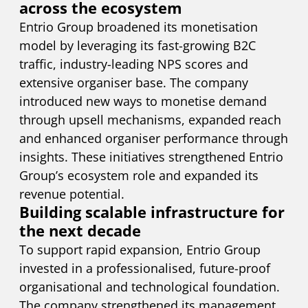
across the ecosystem
Entrio Group broadened its monetisation
model by leveraging its fast-growing B2C
traffic, industry-leading NPS scores and
extensive organiser base. The company
introduced new ways to monetise demand
through upsell mechanisms, expanded reach
and enhanced organiser performance through
insights. These initiatives strengthened Entrio
Group’s ecosystem role and expanded its
revenue potential.
Building scalable infrastructure for
the next decade
To support rapid expansion, Entrio Group
invested in a professionalised, future-proof
organisational and technological foundation.
The company strengthened its management