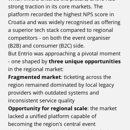
strong traction in its core markets. The
platform recorded the highest NPS score in
Croatia and was widely recognised as offering
a superior tech stack compared to regional
competitors - on both the event organiser
(B2B) and consumer (B2C) side.
But Entrio was approaching a pivotal moment
- one shaped by
three unique opportunities
in the regional market:
Fragmented market
: ticketing across the
region remained dominated by local legacy
providers with outdated systems and
inconsistent service quality
Opportunity for regional scale
: the market
lacked a unified platform capable of
becoming the region’s central event