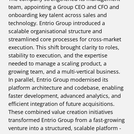
team, appointing a Group CEO and CFO and
onboarding key talent across sales and
technology. Entrio Group introduced a
scalable organisational structure and
streamlined core processes for cross-market
execution. This shift brought clarity to roles,
stability to execution, and the expertise
needed to manage a scaling product, a
growing team, and a multi-vertical business.
In parallel, Entrio Group modernised its
platform architecture and codebase, enabling
faster development, advanced analytics, and
efficient integration of future acquisitions.
These combined value creation initiatives
transformed Entrio Group from a fast-growing
venture into a structured, scalable platform -