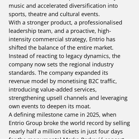
music and accelerated diversification into
sports, theatre and cultural events.
With a stronger product, a professionalised
leadership team, and a proactive, high-
intensity commercial strategy, Entrio has
shifted the balance of the entire market.
Instead of reacting to legacy dynamics, the
company now sets the regional industry
standards. The company expanded its
revenue model by monetising B2C traffic,
introducing value-added services,
strengthening upsell channels and leveraging
own events to deepen its moat.
A defining milestone came in 2025, when
Entrio Group broke the world record by selling
nearly half a million tickets in just four days