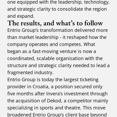
one equipped with the leadership, technology,
and strategic clarity to consolidate the region
and expand.
The results, and what’s to follow
Entrio Group’s transformation delivered more
than market leadership - it reshaped how the
company operates and competes. What
began as a fast-moving venture is now a
coordinated, scalable organisation with the
structure and strategic clarity needed to lead a
fragmented industry.
Entrio Group is today the largest ticketing
provider in Croatia, a position secured only
five months after Invera’s investment through
the acquisition of Dekod, a competitor mainly
specializing in sports and theatre. This move
broadened Entrio Group’s client base beyond