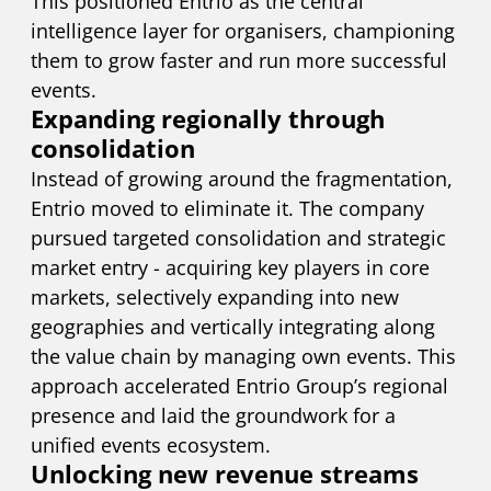
This positioned Entrio as the central
intelligence layer for organisers, championing
them to grow faster and run more successful
events.
Expanding regionally through
consolidation
Instead of growing around the fragmentation,
Entrio moved to eliminate it. The company
pursued targeted consolidation and strategic
market entry - acquiring key players in core
markets, selectively expanding into new
geographies and vertically integrating along
the value chain by managing own events. This
approach accelerated Entrio Group’s regional
presence and laid the groundwork for a
unified events ecosystem.
Unlocking new revenue streams