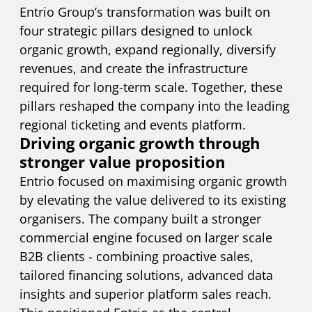
Entrio Group’s transformation was built on
four strategic pillars designed to unlock
organic growth, expand regionally, diversify
revenues, and create the infrastructure
required for long-term scale. Together, these
pillars reshaped the company into the leading
regional ticketing and events platform.
Driving organic growth through
stronger value proposition
Entrio focused on maximising organic growth
by elevating the value delivered to its existing
organisers. The company built a stronger
commercial engine focused on larger scale
B2B clients - combining proactive sales,
tailored financing solutions, advanced data
insights and superior platform sales reach.