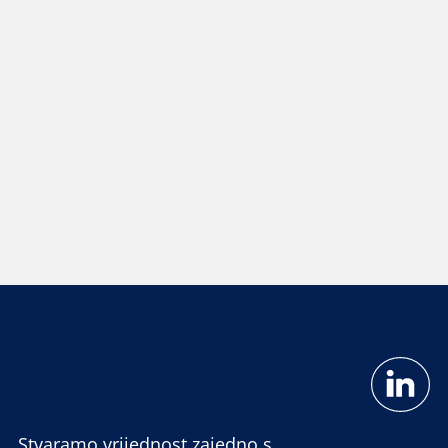
Stvaramo vrijednost zajedno s