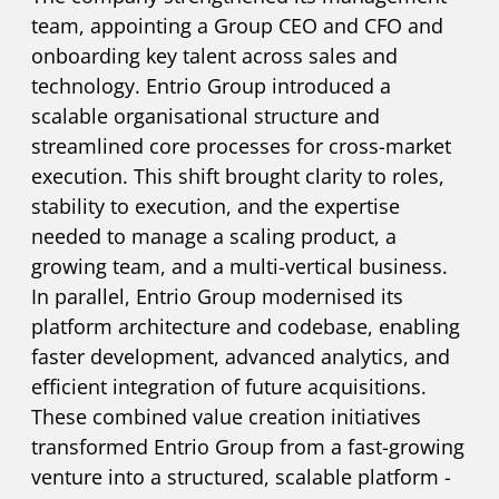
team, appointing a Group CEO and CFO and
onboarding key talent across sales and
technology. Entrio Group introduced a
scalable organisational structure and
streamlined core processes for cross-market
execution. This shift brought clarity to roles,
stability to execution, and the expertise
needed to manage a scaling product, a
growing team, and a multi-vertical business.
In parallel, Entrio Group modernised its
platform architecture and codebase, enabling
faster development, advanced analytics, and
efficient integration of future acquisitions.
These combined value creation initiatives
transformed Entrio Group from a fast-growing
venture into a structured, scalable platform -