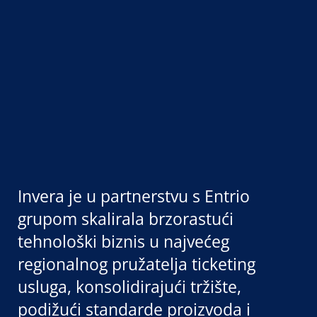
Invera je u partnerstvu s Entrio
grupom skalirala brzorastući
tehnološki biznis u najvećeg
regionalnog pružatelja ticketing
usluga, konsolidirajući tržište,
podižući standarde proizvoda i