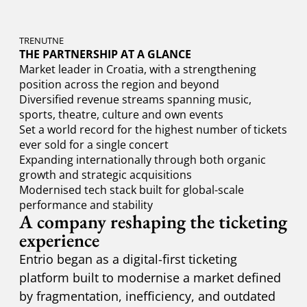
TRENUTNE
THE PARTNERSHIP AT A GLANCE
Market leader in Croatia, with a strengthening
position across the region and beyond
Diversified revenue streams spanning music,
sports, theatre, culture and own events
Set a world record for the highest number of tickets
ever sold for a single concert
Expanding internationally through both organic
growth and strategic acquisitions
Modernised tech stack built for global-scale
performance and stability
A company reshaping the ticketing
experience
Entrio began as a digital-first ticketing
platform built to modernise a market defined
by fragmentation, inefficiency, and outdated