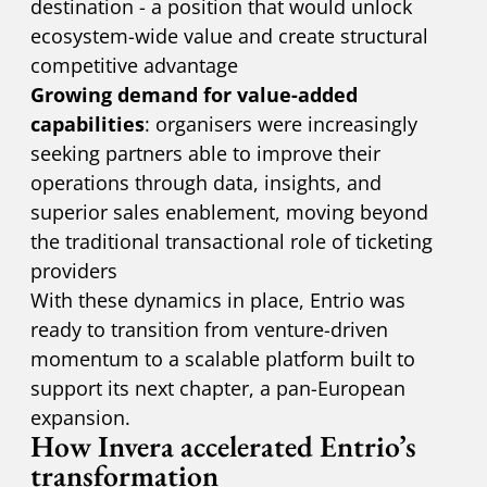
destination - a position that would unlock
ecosystem-wide value and create structural
competitive advantage
Growing demand for value-added
capabilities
: organisers were increasingly
seeking partners able to improve their
operations through data, insights, and
superior sales enablement, moving beyond
the traditional transactional role of ticketing
providers
With these dynamics in place, Entrio was
ready to transition from venture-driven
momentum to a scalable platform built to
support its next chapter, a pan-European
expansion.
How Invera accelerated Entrio’s
transformation