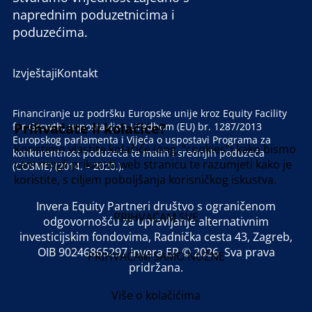
naprednim poduzetnicima i
poduzećima.
Izvještaji
Kontakt
Financiranje uz podršku Europske unije kroz Equity Facility
Prihvaćate li kolačiće?
for Growth, uspostavljen Uredbom (EU) br. 1287/2013
Europskog parlamenta i Vijeća o uspostavi Programa za
Koristimo vlastite kolačiće (eng. “cookies”) kako bismo
konkurentnost poduzeća te malih i srednjih poduzeća
vam mogli prikazati web stranicu te razumjeti kako je
(COSME) (2014. – 2020.).
koristite, s ciljem poboljšanja korisničkog iskustva.
Invera Equity Partneri društvo s ograničenom
PRIHVAĆAM SVE
odgovornošću za upravljanje alternativnim
investicijskim fondovima, Radnička cesta 43, Zagreb,
OIB 90246865297 Invera EP © 2026 Sva prava
PRIHVAĆAM SAMO NUŽNE
pridržana.
Više o kolačićima