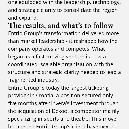
one equipped with the leadership, technology,
and strategic clarity to consolidate the region
and expand.
The results, and what’s to follow
Entrio Group’s transformation delivered more
than market leadership - it reshaped how the
company operates and competes. What
began as a fast-moving venture is now a
coordinated, scalable organisation with the
structure and strategic clarity needed to lead a
fragmented industry.
Entrio Group is today the largest ticketing
provider in Croatia, a position secured only
five months after Invera’s investment through
the acquisition of Dekod, a competitor mainly
specializing in sports and theatre. This move
broadened Entrio Group’s client base beyond