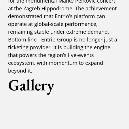
for the monumental Marko Perković concert
at the Zagreb Hippodrome. The achievement
demonstrated that Entrio’s platform can
operate at global-scale performance,
remaining stable under extreme demand.
Bottom line - Entrio Group is no longer just a
ticketing provider. It is building the engine
that powers the region’s live-events
ecosystem, with momentum to expand
beyond it.
Gallery