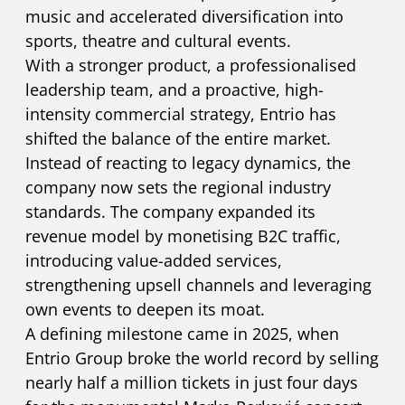
music and accelerated diversification into
sports, theatre and cultural events.
With a stronger product, a professionalised
leadership team, and a proactive, high-
intensity commercial strategy, Entrio has
shifted the balance of the entire market.
Instead of reacting to legacy dynamics, the
company now sets the regional industry
standards. The company expanded its
revenue model by monetising B2C traffic,
introducing value-added services,
strengthening upsell channels and leveraging
own events to deepen its moat.
A defining milestone came in 2025, when
Entrio Group broke the world record by selling
nearly half a million tickets in just four days