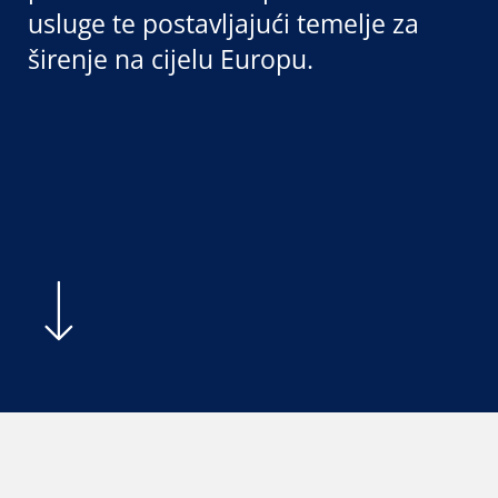
usluge te postavljajući temelje za
širenje na cijelu Europu.