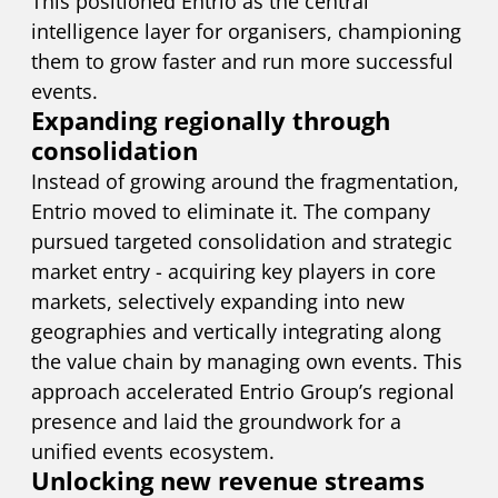
This positioned Entrio as the central
intelligence layer for organisers, championing
them to grow faster and run more successful
events.
Expanding regionally through
consolidation
Instead of growing around the fragmentation,
Entrio moved to eliminate it. The company
pursued targeted consolidation and strategic
market entry - acquiring key players in core
markets, selectively expanding into new
geographies and vertically integrating along
the value chain by managing own events. This
approach accelerated Entrio Group’s regional
presence and laid the groundwork for a
unified events ecosystem.
Unlocking new revenue streams