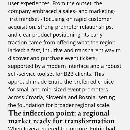
user experiences. From the outset, the
company embraced a sales- and marketing-
first mindset - focusing on rapid customer
acquisition, strong promoter relationships,
and clear product positioning. Its early
traction came from offering what the region
lacked: a fast, intuitive and transparent way to
discover and purchase event tickets,
supported by a modern interface and a robust
self-service toolset for B2B clients. This
approach made Entrio the preferred choice
for small and mid-sized event promoters
across Croatia, Slovenia and Bosnia, setting
the foundation for broader regional scale.
The inflection point: a regional
market ready for transformation
When Invera entered the picture, Entrio had