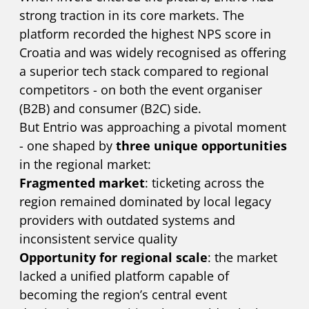
strong traction in its core markets. The
platform recorded the highest NPS score in
Croatia and was widely recognised as offering
a superior tech stack compared to regional
competitors - on both the event organiser
(B2B) and consumer (B2C) side.
But Entrio was approaching a pivotal moment
- one shaped by
three unique opportunities
in the regional market:
Fragmented market
: ticketing across the
region remained dominated by local legacy
providers with outdated systems and
inconsistent service quality
Opportunity for regional scale
: the market
lacked a unified platform capable of
becoming the region’s central event