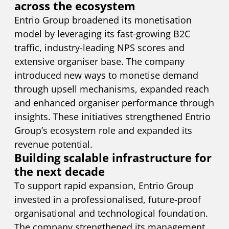
across the ecosystem
Entrio Group broadened its monetisation
model by leveraging its fast-growing B2C
traffic, industry-leading NPS scores and
extensive organiser base. The company
introduced new ways to monetise demand
through upsell mechanisms, expanded reach
and enhanced organiser performance through
insights. These initiatives strengthened Entrio
Group’s ecosystem role and expanded its
revenue potential.
Building scalable infrastructure for
the next decade
To support rapid expansion, Entrio Group
invested in a professionalised, future-proof
organisational and technological foundation.
The company strengthened its management