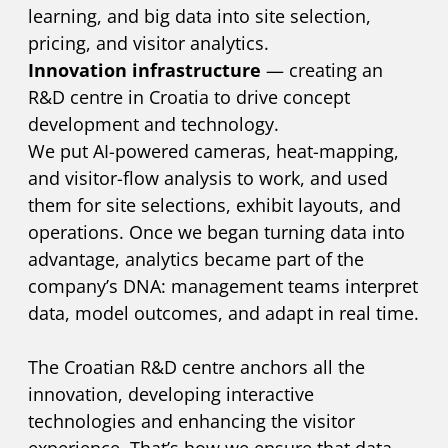
learning, and big data into site selection,
pricing, and visitor analytics.
Innovation infrastructure
— creating an
R&D centre in Croatia to drive concept
development and technology.
We put AI-powered cameras, heat-mapping,
and visitor-flow analysis to work, and used
them for site selections, exhibit layouts, and
operations. Once we began turning data into
advantage, analytics became part of the
company’s DNA: management teams interpret
data, model outcomes, and adapt in real time.
The Croatian R&D centre anchors all the
innovation, developing interactive
technologies and enhancing the visitor
experience. That’s how we ensure that data