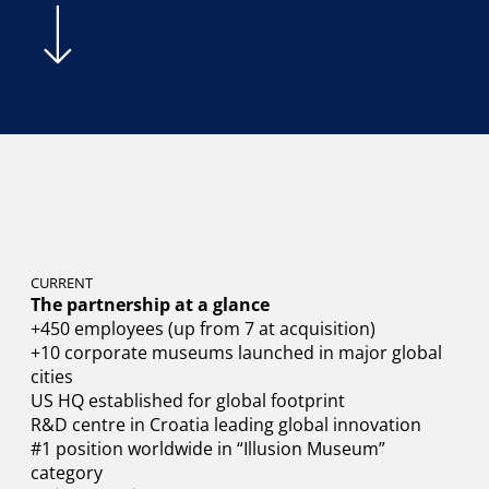
CURRENT
The partnership at a glance
+450 employees (up from 7 at acquisition)
+10 corporate museums launched in major global
cities
US HQ established for global footprint
R&D centre in Croatia leading global innovation
#1 position worldwide in “Illusion Museum”
category