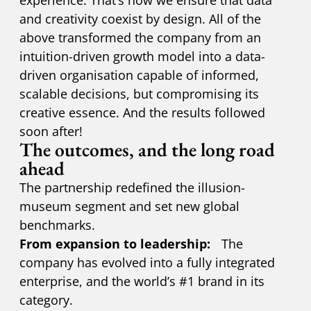
and creativity coexist by design. All of the
above transformed the company from an
intuition-driven growth model into a data-
driven organisation capable of informed,
scalable decisions, but compromising its
creative essence. And the results followed
soon after!
The outcomes, and the long road
ahead
The partnership redefined the illusion-
museum segment and set new global
benchmarks.
From expansion to leadership:
The
company has evolved into a fully integrated
enterprise, and the world’s #1 brand in its
category.