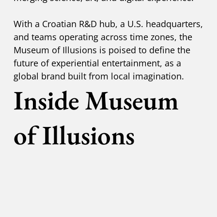
With a Croatian R&D hub, a U.S. headquarters,
and teams operating across time zones, the
Museum of Illusions is poised to define the
future of experiential entertainment, as a
global brand built from local imagination.
Inside Museum
of Illusions