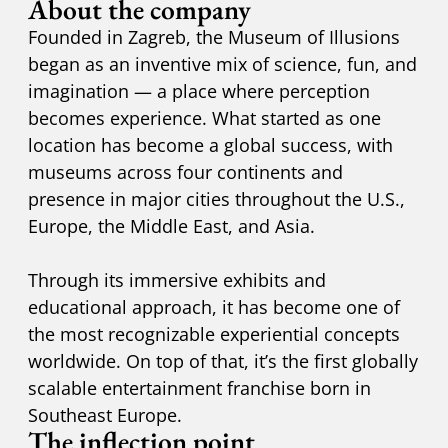
About the company
Founded in Zagreb, the Museum of Illusions
began as an inventive mix of science, fun, and
imagination — a place where perception
becomes experience. What started as one
location has become a global success, with
museums across four continents and
presence in major cities throughout the U.S.,
Europe, the Middle East, and Asia.
Through its immersive exhibits and
educational approach, it has become one of
the most recognizable experiential concepts
worldwide. On top of that, it’s the first globally
scalable entertainment franchise born in
Southeast Europe.
The inflection point