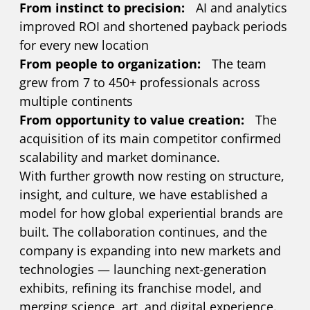
From instinct to precision:
AI and analytics
improved ROI and shortened payback periods
for every new location
From people to organization:
The team
grew from 7 to 450+ professionals across
multiple continents
From opportunity to value creation:
The
acquisition of its main competitor confirmed
scalability and market dominance.
With further growth now resting on structure,
insight, and culture, we have established a
model for how global experiential brands are
built. The collaboration continues, and the
company is expanding into new markets and
technologies — launching next-generation
exhibits, refining its franchise model, and
merging science, art, and digital experience.