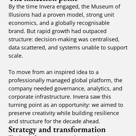
By the time Invera engaged, the Museum of
Illusions had a proven model, strong unit
economics, and a globally recognisable
brand. But rapid growth had outpaced
structure: decision-making was centralised,
data scattered, and systems unable to support
scale.
To move from an inspired idea to a
professionally managed global platform, the
company needed governance, analytics, and
corporate infrastructure. Invera saw this
turning point as an opportunity: we aimed to
preserve creativity while building resilience
and structure for the decade ahead.
Strategy and transformation