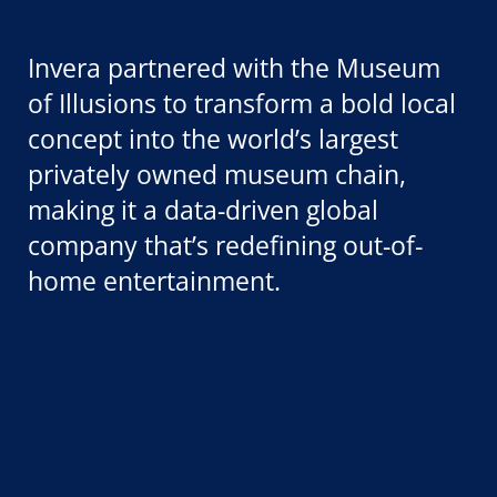
Invera partnered with the Museum
of Illusions to transform a bold local
concept into the world’s largest
privately owned museum chain,
making it a data-driven global
company that’s redefining out-of-
home entertainment.