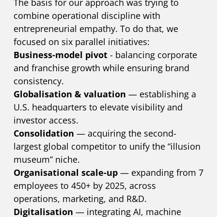
The basis for our approach was trying to
combine operational discipline with
entrepreneurial empathy. To do that, we
focused on six parallel initiatives:
Business-model pivot
- balancing corporate
and franchise growth while ensuring brand
consistency.
Globalisation & valuation
— establishing a
U.S. headquarters to elevate visibility and
investor access.
Consolidation
— acquiring the second-
largest global competitor to unify the “illusion
museum” niche.
Organisational scale-up
— expanding from 7
employees to 450+ by 2025, across
operations, marketing, and R&D.
Digitalisation
— integrating AI, machine