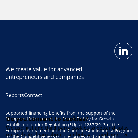
We create value for advanced
entrepreneurs and companies
Reports
Contact
Supported financing benefits from the support of the
Do you consent to cookies?
European Union under the Equity Facility for Growth
established under Regulation (EU) No 1287/2013 of the
We use first and third-party cookies to better display
European Parliament and the Council establishing a Program
our website, learn about user behavior, and improve
for the Competitiveness of Enterprises and small and