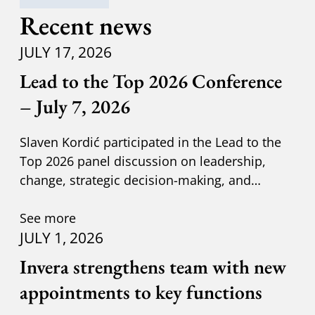
Recent news
JULY 17, 2026
Lead to the Top 2026 Conference
– July 7, 2026
Slaven Kordić participated in the Lead to the
Top 2026 panel discussion on leadership,
change, strategic decision-making, and
adapting to new circumst
See more
JULY 1, 2026
Invera strengthens team with new
appointments to key functions