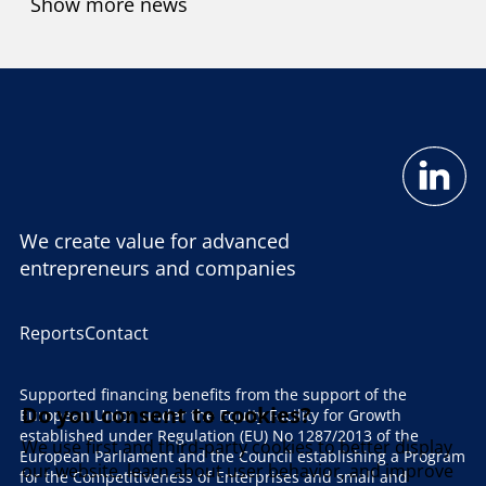
Show more news
We create value for advanced
entrepreneurs and companies
Reports
Contact
Supported financing benefits from the support of the
Do you consent to cookies?
European Union under the Equity Facility for Growth
established under Regulation (EU) No 1287/2013 of the
We use first and third-party cookies to better display
European Parliament and the Council establishing a Program
our website, learn about user behavior, and improve
for the Competitiveness of Enterprises and small and