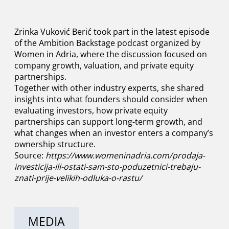
Zrinka Vuković Berić took part in the latest episode
of the Ambition Backstage podcast organized by
Women in Adria, where the discussion focused on
company growth, valuation, and private equity
partnerships.
Together with other industry experts, she shared
insights into what founders should consider when
evaluating investors, how private equity
partnerships can support long-term growth, and
what changes when an investor enters a company’s
ownership structure.
Source:
https://www.womeninadria.com/prodaja-
investicija-ili-ostati-sam-sto-poduzetnici-trebaju-
znati-prije-velikih-odluka-o-rastu/
MEDIA