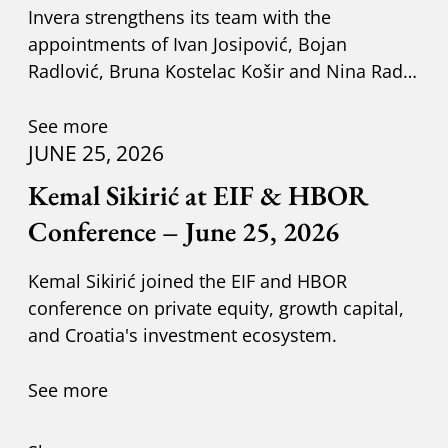
Invera strengthens its team with the
appointments of Ivan Josipović, Bojan
Radlović, Bruna Kostelac Košir and Nina Radić
Kuzik.
See more
JUNE 25, 2026
Kemal Sikirić at EIF & HBOR
Conference – June 25, 2026
Kemal Sikirić joined the EIF and HBOR
conference on private equity, growth capital,
and Croatia's investment ecosystem.
See more