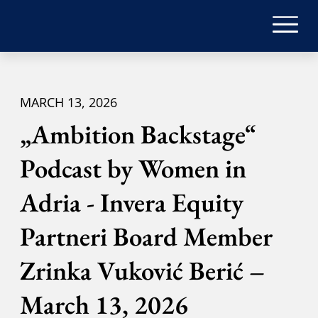
MARCH 13, 2026
„Ambition Backstage“
Podcast by Women in
Adria - Invera Equity
Partneri Board Member
Zrinka Vuković Berić –
March 13, 2026