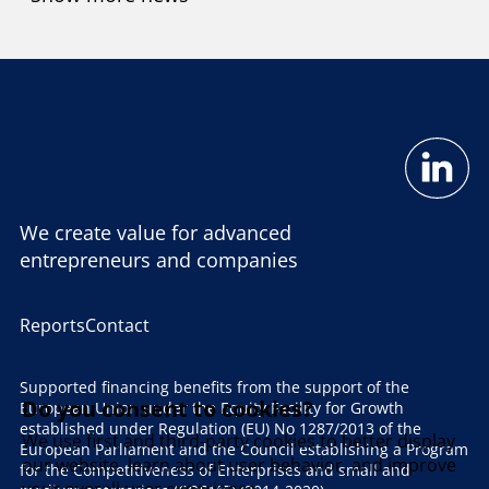
We create value for advanced
entrepreneurs and companies
Reports
Contact
Supported financing benefits from the support of the
Do you consent to cookies?
European Union under the Equity Facility for Growth
established under Regulation (EU) No 1287/2013 of the
We use first and third-party cookies to better display
European Parliament and the Council establishing a Program
our website, learn about user behavior, and improve
for the Competitiveness of Enterprises and small and