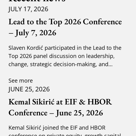
JULY 17, 2026
Lead to the Top 2026 Conference
– July 7, 2026
Slaven Kordić participated in the Lead to the
Top 2026 panel discussion on leadership,
change, strategic decision-making, and
adapting to new circumst
See more
JUNE 25, 2026
Kemal Sikirić at EIF & HBOR
Conference – June 25, 2026
Kemal Sikirić joined the EIF and HBOR
conference on private equity, growth capital,