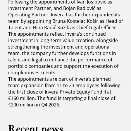
Following the appointments of Ivan Josipović as
Investment Partner, and Bojan Radlović as
Operating Partner, Invera has further expanded its
team by appointing Bruna Kostelac Košir as Head of
Talent and Nina Radić Kuzik as Chief Legal Officer.
The appointments reflect Invera’s continued
investment in long-term value creation. Alongside
strengthening the investment and operational
team, the company further develops functions in
talent and legal to enhance the performance of
portfolio companies and support the execution of
complex investments.
The appointments are part of Invera’s planned
team expansion from 11 to 23 employees following
the first close of Invera Private Equity Fund II at
€160 million. The fund is targeting a final close of
€200 million in Q4 2026.
Recent news