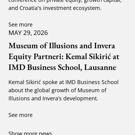
and Croatia's investment ecosystem.
See more
MAY 29, 2026
Museum of Illusions and Invera
Equity Partneri: Kemal Sikirić at
IMD Business School, Lausanne
Kemal Sikirić spoke at IMD Business School
about the global growth of Museum of
Illusions and Invera’s development.
See more
Show more news