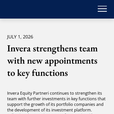
JULY 1, 2026
Invera strengthens team
with new appointments
to key functions
Invera Equity Partneri continues to strengthen its
team with further investments in key functions that
support the growth of its portfolio companies and
the development of its investment platform.