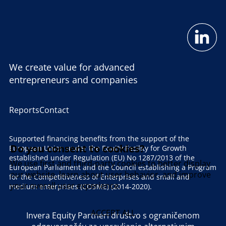
We create value for advanced
entrepreneurs and companies
Reports
Contact
Supported financing benefits from the support of the
Do you consent to cookies?
European Union under the Equity Facility for Growth
established under Regulation (EU) No 1287/2013 of the
We use first and third-party cookies to better display
European Parliament and the Council establishing a Program
our website, learn about user behavior, and improve
for the Competitiveness of Enterprises and small and
your overall user experience.
medium enterprises (COSME) (2014-2020).
ACCEPT ALL
Invera Equity Partneri društvo s ograničenom