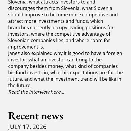
Slovenia, what attracts investors to and
discourages them from Slovenia, what Slovenia
should improve to become more competitive and
attract more investments and funds, which
branches currently occupy leading positions for
investors, where the competitive advantage of
Slovenian companies lies, and where room for
improvement is.
Janez also explained why it is good to have a foreign
investor, what an investor can bring to the
company besides money, what kind of companies
his fund invests in, what his expectations are for the
future, and what the investment trend will be like in
the future.
Read the interview here…
Recent news
JULY 17, 2026