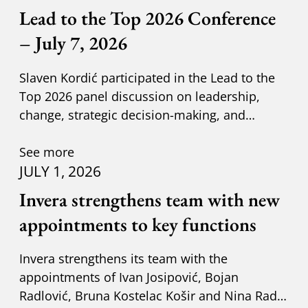
Lead to the Top 2026 Conference
– July 7, 2026
Slaven Kordić participated in the Lead to the
Top 2026 panel discussion on leadership,
change, strategic decision-making, and
adapting to new circumst
See more
JULY 1, 2026
Invera strengthens team with new
appointments to key functions
Invera strengthens its team with the
appointments of Ivan Josipović, Bojan
Radlović, Bruna Kostelac Košir and Nina Radić