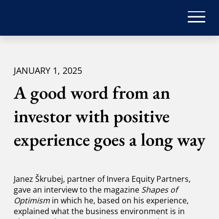
JANUARY 1, 2025
A good word from an
investor with positive
experience goes a long way
Janez Škrubej, partner of Invera Equity Partners,
gave an interview to the magazine
Shapes of
Optimism
in which he, based on his experience,
explained what the business environment is in