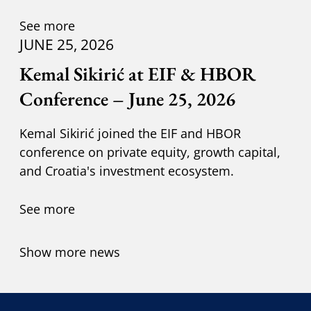
Kuzik.
See more
JUNE 25, 2026
Kemal Sikirić at EIF & HBOR
Conference – June 25, 2026
Kemal Sikirić joined the EIF and HBOR
conference on private equity, growth capital,
and Croatia's investment ecosystem.
See more
Show more news