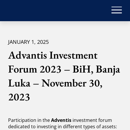
JANUARY 1, 2025
Advantis Investment
Forum 2023 – BiH, Banja
Luka – November 30,
2023
Participation in the
Adventis
investment forum
dedicated to investing in different types of assets: