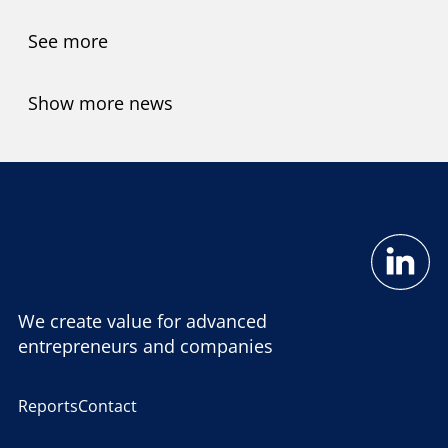
See more
Show more news
We create value for advanced
entrepreneurs and companies
Reports
Contact