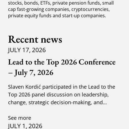
stocks, bonds, ETFs, private pension funds, small
cap fast-growing companies, cryptocurrencies,
private equity funds and start-up companies.
Recent news
JULY 17, 2026
Lead to the Top 2026 Conference
– July 7, 2026
Slaven Kordić participated in the Lead to the
Top 2026 panel discussion on leadership,
change, strategic decision-making, and
adapting to new circumst
See more
JULY 1, 2026