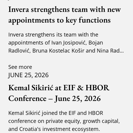
Invera strengthens team with new
appointments to key functions
Invera strengthens its team with the
appointments of Ivan Josipović, Bojan
Radlović, Bruna Kostelac Košir and Nina Radić
Kuzik.
See more
JUNE 25, 2026
Kemal Sikirić at EIF & HBOR
Conference – June 25, 2026
Kemal Sikirić joined the EIF and HBOR
conference on private equity, growth capital,
and Croatia's investment ecosystem.