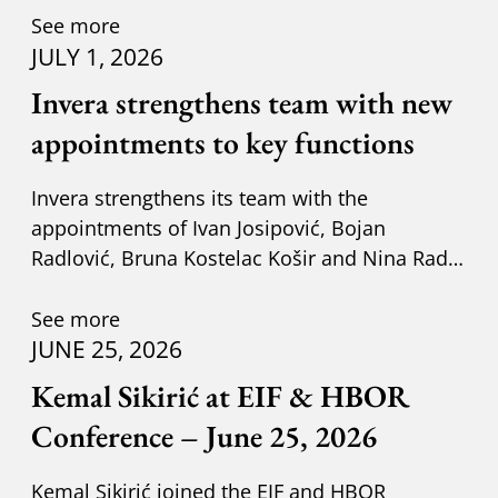
See more
JULY 1, 2026
Invera strengthens team with new
appointments to key functions
Invera strengthens its team with the
appointments of Ivan Josipović, Bojan
Radlović, Bruna Kostelac Košir and Nina Radić
Kuzik.
See more
JUNE 25, 2026
Kemal Sikirić at EIF & HBOR
Conference – June 25, 2026
Kemal Sikirić joined the EIF and HBOR