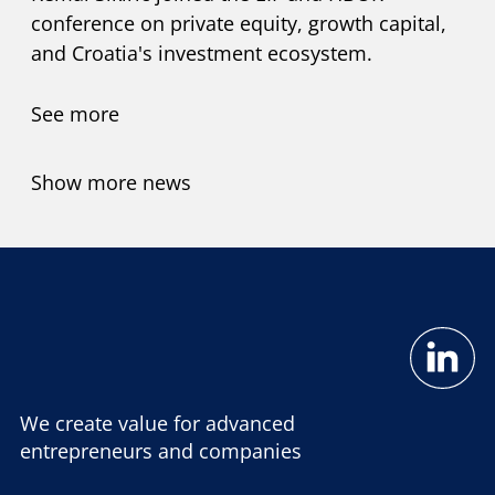
conference on private equity, growth capital,
and Croatia's investment ecosystem.
See more
Show more news
We create value for advanced
entrepreneurs and companies