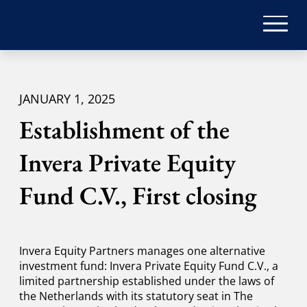
JANUARY 1, 2025
Establishment of the
Invera Private Equity
Fund C.V., First closing
Invera Equity Partners manages one alternative
investment fund: Invera Private Equity Fund C.V., a
limited partnership established under the laws of
the Netherlands with its statutory seat in The