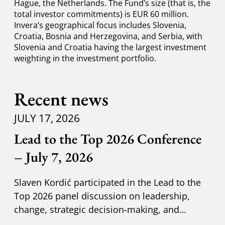
Hague, the Netherlands. The Fund’s size (that is, the
total investor commitments) is EUR 60 million.
Invera’s geographical focus includes Slovenia,
Croatia, Bosnia and Herzegovina, and Serbia, with
Slovenia and Croatia having the largest investment
weighting in the investment portfolio.
Recent news
JULY 17, 2026
Lead to the Top 2026 Conference
– July 7, 2026
Slaven Kordić participated in the Lead to the
Top 2026 panel discussion on leadership,
change, strategic decision-making, and
adapting to new circumst