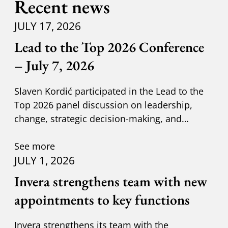
Recent news
JULY 17, 2026
Lead to the Top 2026 Conference
– July 7, 2026
Slaven Kordić participated in the Lead to the
Top 2026 panel discussion on leadership,
change, strategic decision-making, and
adapting to new circumst
See more
JULY 1, 2026
Invera strengthens team with new
appointments to key functions
Invera strengthens its team with the