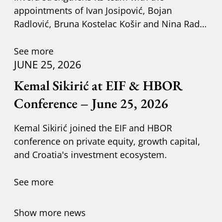
appointments of Ivan Josipović, Bojan
Radlović, Bruna Kostelac Košir and Nina Radić
Kuzik.
See more
JUNE 25, 2026
Kemal Sikirić at EIF & HBOR
Conference – June 25, 2026
Kemal Sikirić joined the EIF and HBOR
conference on private equity, growth capital,
and Croatia's investment ecosystem.
See more
Show more news