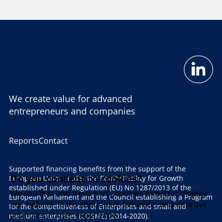
We create value for advanced
entrepreneurs and companies
Reports
Contact
Supported financing benefits from the support of the
Do you consent to cookies?
European Union under the Equity Facility for Growth
established under Regulation (EU) No 1287/2013 of the
We use first and third-party cookies to better display
European Parliament and the Council establishing a Program
our website, learn about user behavior, and improve
for the Competitiveness of Enterprises and small and
your overall user experience.
medium enterprises (COSME) (2014-2020).