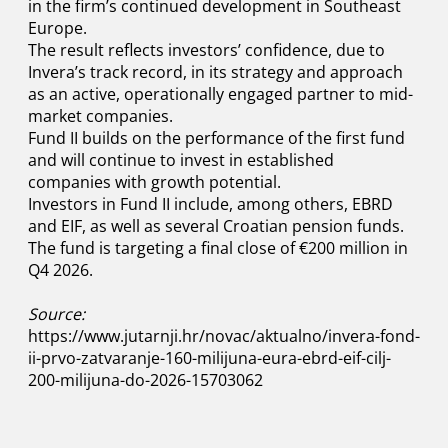
in the firm’s continued development in Southeast
Europe.
The result reflects investors’ confidence, due to
Invera’s track record, in its strategy and approach
as an active, operationally engaged partner to mid-
market companies.
Fund II builds on the performance of the first fund
and will continue to invest in established
companies with growth potential.
Investors in Fund II include, among others, EBRD
and EIF, as well as several Croatian pension funds.
The fund is targeting a final close of €200 million in
Q4 2026.
Source:
https://www.jutarnji.hr/novac/aktualno/invera-fond-
ii-prvo-zatvaranje-160-milijuna-eura-ebrd-eif-cilj-
200-milijuna-do-2026-15703062