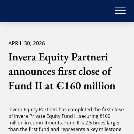
APRIL 30, 2026
Invera Equity Partneri
announces first close of
Fund II at €160 million
Invera Equity Partneri has completed the first close
of Invera Private Equity Fund II, securing €160
million in commitments. Fund II is 2.5 times larger
than the first fund and represents a key milestone