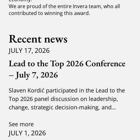
We are proud of the entire Invera team, who all
contributed to winning this award.
Recent news
JULY 17, 2026
Lead to the Top 2026 Conference
– July 7, 2026
Slaven Kordić participated in the Lead to the
Top 2026 panel discussion on leadership,
change, strategic decision-making, and
adapting to new circumst
See more
JULY 1, 2026