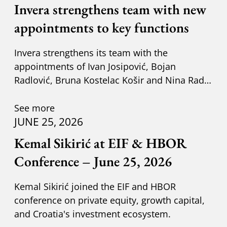
Invera strengthens team with new
appointments to key functions
Invera strengthens its team with the
appointments of Ivan Josipović, Bojan
Radlović, Bruna Kostelac Košir and Nina Radić
Kuzik.
See more
JUNE 25, 2026
Kemal Sikirić at EIF & HBOR
Conference – June 25, 2026
Kemal Sikirić joined the EIF and HBOR
conference on private equity, growth capital,
and Croatia's investment ecosystem.