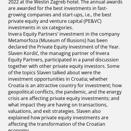
2022 at the Westin Zagreb hotel. The annual awards
are awarded for the best investments in fast-
growing companies and start-ups, i.e., the best
private equity and venture capital (PE&VC)
investments in six categories.
Invera Equity Partners’ investment in the company
Metamorfoza (Museum of Illusions) has been
declared the Private Equity Investment of the Year.
Slaven Kordić, the managing partner of Invera
Equity Partners, participated in a panel discussion
together with other private equity investors. Some
of the topics Slaven talked about were the
investment opportunities in Croatia; whether
Croatia is an attractive country for investment; how
geopolitical conflicts, the pandemic, and the energy
crisis are affecting private equity investments; and
what impact they are having on transactions,
valuations, and exit strategies. Slaven also
explained how private equity investments are
affecting the transformation of the Croatian
economy.