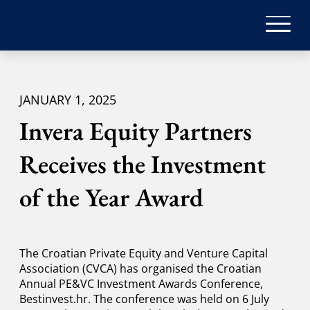
JANUARY 1, 2025
Invera Equity Partners
Receives the Investment
of the Year Award
The Croatian Private Equity and Venture Capital
Association (CVCA) has organised the Croatian
Annual PE&VC Investment Awards Conference,
Bestinvest.hr. The conference was held on 6 July