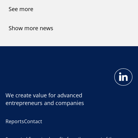
See more
Show more news
We create value for advanced
entrepreneurs and companies
Reports
Contact