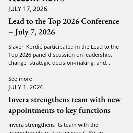
JULY 17, 2026
Lead to the Top 2026 Conference
– July 7, 2026
Slaven Kordić participated in the Lead to the
Top 2026 panel discussion on leadership,
change, strategic decision-making, and
adapting to new circumst
See more
JULY 1, 2026
Invera strengthens team with new
appointments to key functions
Invera strengthens its team with the
appointments of Ivan Josipović, Bojan