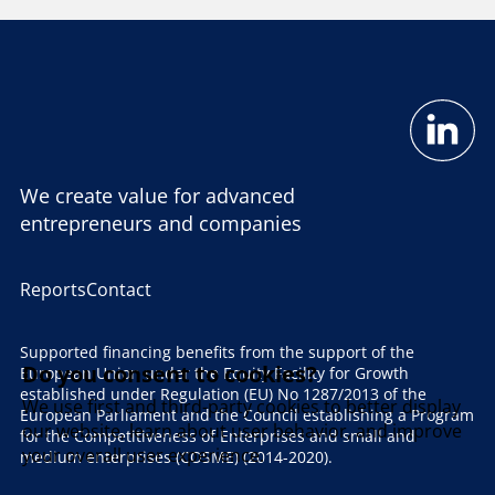
We create value for advanced
entrepreneurs and companies
Reports
Contact
Supported financing benefits from the support of the
Do you consent to cookies?
European Union under the Equity Facility for Growth
established under Regulation (EU) No 1287/2013 of the
We use first and third-party cookies to better display
European Parliament and the Council establishing a Program
our website, learn about user behavior, and improve
for the Competitiveness of Enterprises and small and
your overall user experience.
medium enterprises (COSME) (2014-2020).