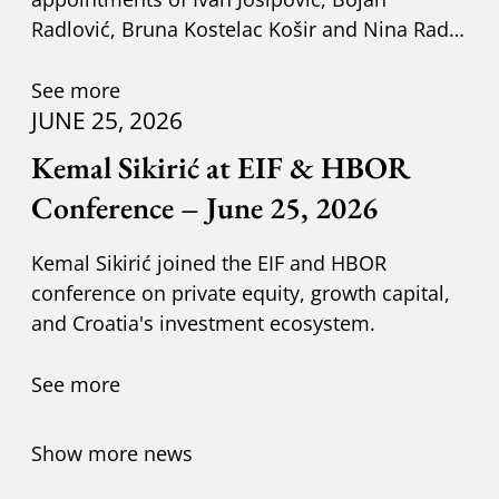
Radlović, Bruna Kostelac Košir and Nina Radić
Kuzik.
See more
JUNE 25, 2026
Kemal Sikirić at EIF & HBOR
Conference – June 25, 2026
Kemal Sikirić joined the EIF and HBOR
conference on private equity, growth capital,
and Croatia's investment ecosystem.
See more
Show more news