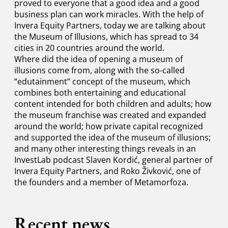
proved to everyone that a good idea and a good
business plan can work miracles. With the help of
Invera Equity Partners, today we are talking about
the Museum of Illusions, which has spread to 34
cities in 20 countries around the world.
Where did the idea of ​​opening a museum of
illusions come from, along with the so-called
“edutainment” concept of the museum, which
combines both entertaining and educational
content intended for both children and adults; how
the museum franchise was created and expanded
around the world; how private capital recognized
and supported the idea of ​​the museum of illusions;
and many other interesting things reveals in an
InvestLab podcast Slaven Kordić, general partner of
Invera Equity Partners, and Roko Živković, one of
the founders and a member of Metamorfoza.
Recent news