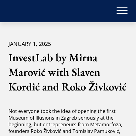
JANUARY 1, 2025
InvestLab by Mirna
Marović with Slaven
Kordić and Roko Živković
Not everyone took the idea of ​​opening the first
Museum of Illusions in Zagreb seriously at the
beginning, but entrepreneurs from Metamorfoza,
founders Roko Živković and Tomislav Pamuković,