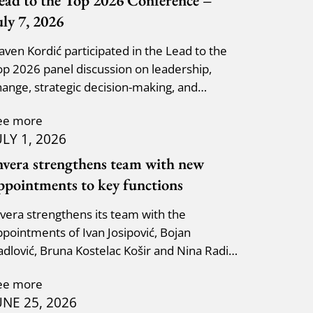
ead to the Top 2026 Conference –
uly 7, 2026
laven Kordić participated in the Lead to the
op 2026 panel discussion on leadership,
hange, strategic decision-making, and
dapting to new circumst
ee more
ULY 1, 2026
nvera strengthens team with new
ppointments to key functions
nvera strengthens its team with the
ppointments of Ivan Josipović, Bojan
adlović, Bruna Kostelac Košir and Nina Radić
uzik.
ee more
UNE 25, 2026