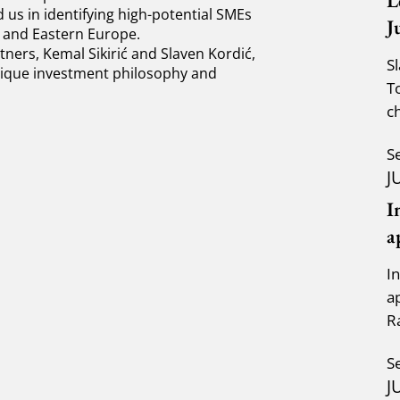
L
us in identifying high-potential SMEs
J
l and Eastern Europe.
ners, Kemal Sikirić and Slaven Kordić,
S
unique investment philosophy and
T
c
a
S
J
I
a
I
a
R
K
S
J