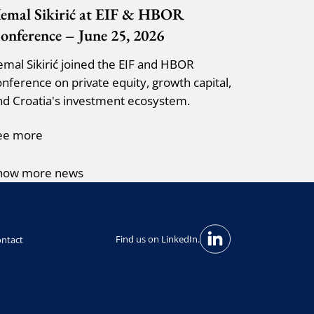
emal Sikirić at EIF & HBOR
onference – June 25, 2026
emal Sikirić joined the EIF and HBOR
onference on private equity, growth capital,
nd Croatia's investment ecosystem.
ee more
how more news
Find us on LinkedIn.
ntact