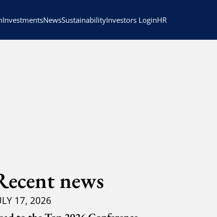
HR
m
Investments
News
Sustainability
Investors Login
Recent news
ULY 17, 2026