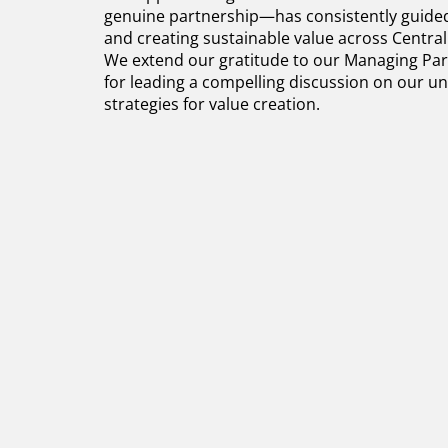
genuine partnership—has consistently guided 
and creating sustainable value across Centra
We extend our gratitude to our Managing Part
for leading a compelling discussion on our 
strategies for value creation.