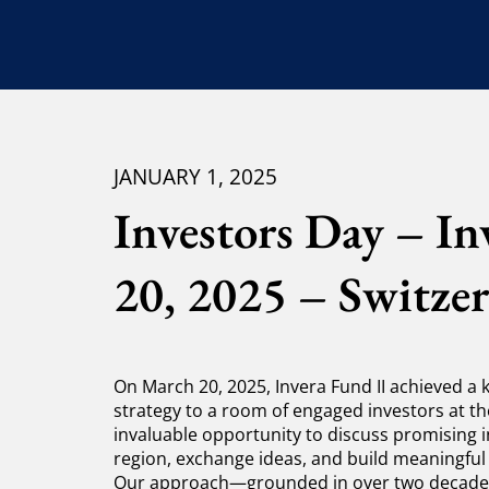
JANUARY 1, 2025
Investors Day – I
20, 2025 – Switzer
On March 20, 2025, Invera Fund II achieved a
strategy to a room of engaged investors at th
invaluable opportunity to discuss promising 
region, exchange ideas, and build meaningful
Our approach—grounded in over two decades