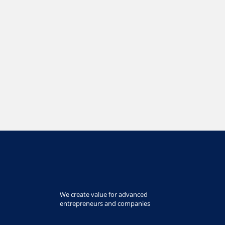
We create value for advanced
entrepreneurs and companies