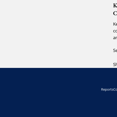
K
C
K
c
a
S
S
Reports
Co