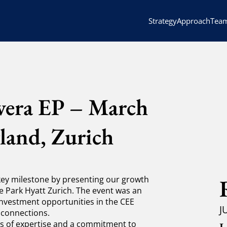
Strategy
Approach
Tea
nvera EP – March
land, Zurich
 key milestone by presenting our growth
e Park Hyatt Zurich. The event was an
investment opportunities in the CEE
J
 connections.
 of expertise and a commitment to