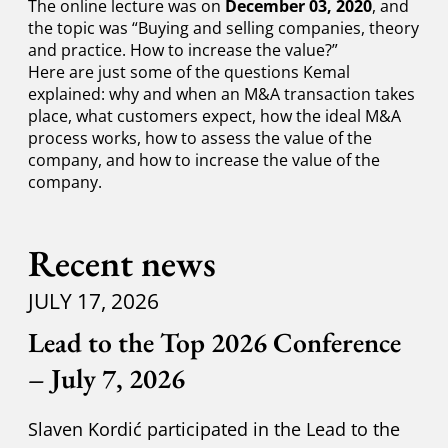
The online lecture was on
December 03, 2020
, and
the topic was “Buying and selling companies, theory
and practice. How to increase the value?”
Here are just some of the questions Kemal
explained: why and when an M&A transaction takes
place, what customers expect, how the ideal M&A
process works, how to assess the value of the
company, and how to increase the value of the
company.
Recent news
JULY 17, 2026
Lead to the Top 2026 Conference
– July 7, 2026
Slaven Kordić participated in the Lead to the