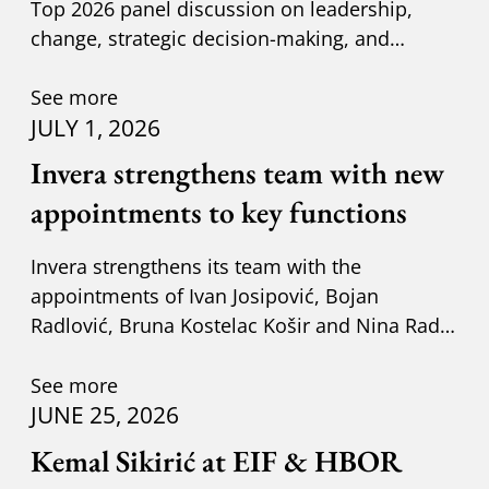
Top 2026 panel discussion on leadership,
change, strategic decision-making, and
adapting to new circumst
See more
JULY 1, 2026
Invera strengthens team with new
appointments to key functions
Invera strengthens its team with the
appointments of Ivan Josipović, Bojan
Radlović, Bruna Kostelac Košir and Nina Radić
Kuzik.
See more
JUNE 25, 2026
Kemal Sikirić at EIF & HBOR