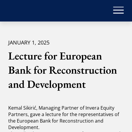
JANUARY 1, 2025
Lecture for European
Bank for Reconstruction
and Development
Kemal Sikirić, Managing Partner of Invera Equity
Partners, gave a lecture for the representatives of
the European Bank for Reconstruction and
Development.