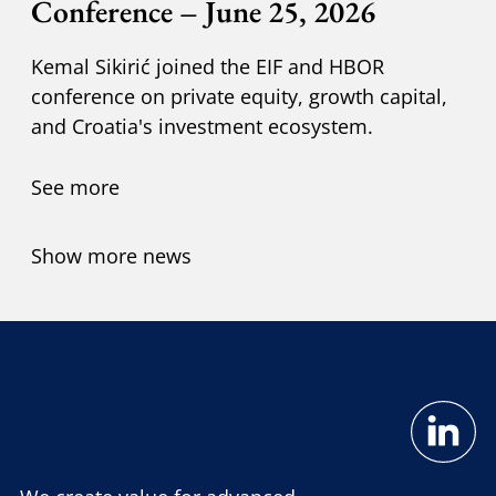
Conference – June 25, 2026
Kemal Sikirić joined the EIF and HBOR
conference on private equity, growth capital,
and Croatia's investment ecosystem.
See more
Show more news