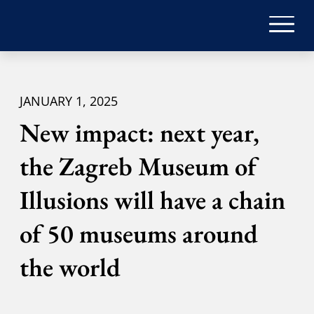
JANUARY 1, 2025
New impact: next year,
the Zagreb Museum of
Illusions will have a chain
of 50 museums around
the world