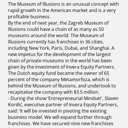
The Museum of Illusions is an unusual concept with
rapid growth in the American market and is a very
profitable business.
By the end of next year, the Zagreb Museum of
Illusions could have a chain of as many as 50
museums around the world. The Museum of
Illusions currently has franchises in 36 cities,
including New York, Paris, Dubai, and Shanghai. A
new impetus for the development of the largest
chain of private museums in the world has been
given by the investment of Invera Equity Partners.
The Dutch equity fund became the owner of 65
percent of the company Metamorfoza, which is
behind the Museum of Illusions, and undertook to
recapitalise the company with $3.5 million.
- During the show ‘Entrepreneurial Mindset', Slaven
Kordić, executive partner of Invera Equity Partners,
said: ‘It will be invested in pivoting the existing
business model. We will expand further through
franchises. We have secured nine new franchises