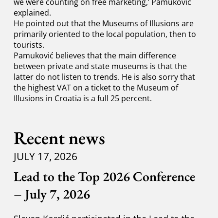
we were counting on free marketing,’ Pamuković
explained.
He pointed out that the Museums of Illusions are
primarily oriented to the local population, then to
tourists.
Pamuković believes that the main difference
between private and state museums is that the
latter do not listen to trends. He is also sorry that
the highest VAT on a ticket to the Museum of
Illusions in Croatia is a full 25 percent.
Recent news
JULY 17, 2026
Lead to the Top 2026 Conference
– July 7, 2026