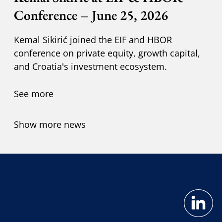
Conference – June 25, 2026
Kemal Sikirić joined the EIF and HBOR
conference on private equity, growth capital,
and Croatia's investment ecosystem.
See more
Show more news