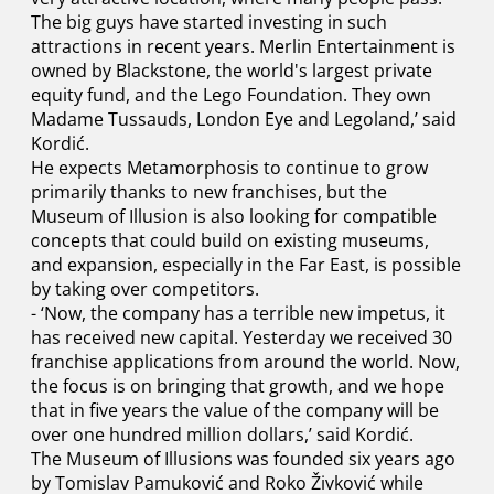
The big guys have started investing in such
attractions in recent years. Merlin Entertainment is
owned by Blackstone, the world's largest private
equity fund, and the Lego Foundation. They own
Madame Tussauds, London Eye and Legoland,’ said
Kordić.
He expects Metamorphosis to continue to grow
primarily thanks to new franchises, but the
Museum of Illusion is also looking for compatible
concepts that could build on existing museums,
and expansion, especially in the Far East, is possible
by taking over competitors.
- ‘Now, the company has a terrible new impetus, it
has received new capital. Yesterday we received 30
franchise applications from around the world. Now,
the focus is on bringing that growth, and we hope
that in five years the value of the company will be
over one hundred million dollars,’ said Kordić.
The Museum of Illusions was founded six years ago
by Tomislav Pamuković and Roko Živković while