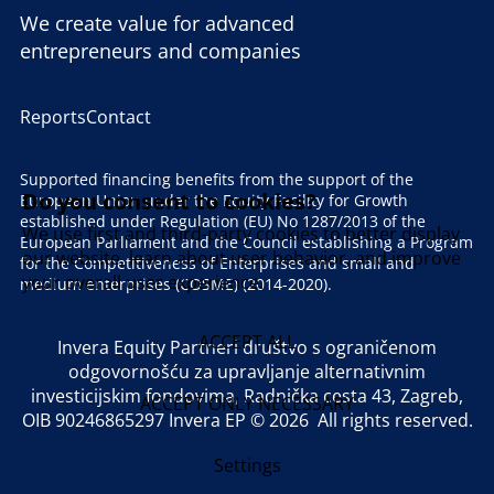
We create value for advanced
entrepreneurs and companies
Reports
Contact
Supported financing benefits from the support of the
Do you consent to cookies?
European Union under the Equity Facility for Growth
established under Regulation (EU) No 1287/2013 of the
We use first and third-party cookies to better display
European Parliament and the Council establishing a Program
our website, learn about user behavior, and improve
for the Competitiveness of Enterprises and small and
your overall user experience.
medium enterprises (COSME) (2014-2020).
ACCEPT ALL
Invera Equity Partneri društvo s ograničenom
odgovornošću za upravljanje alternativnim
investicijskim fondovima, Radnička cesta 43, Zagreb,
ACCEPT ONLY NECESSARY
OIB 90246865297 Invera EP © 2026 All rights reserved.
Settings