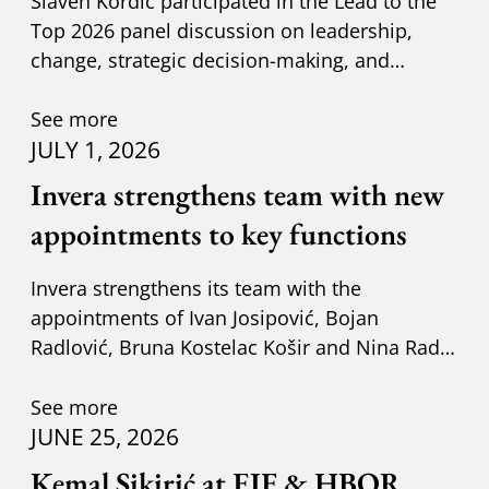
Slaven Kordić participated in the Lead to the
Top 2026 panel discussion on leadership,
change, strategic decision-making, and
adapting to new circumst
See more
JULY 1, 2026
Invera strengthens team with new
appointments to key functions
Invera strengthens its team with the
appointments of Ivan Josipović, Bojan
Radlović, Bruna Kostelac Košir and Nina Radić
Kuzik.
See more
JUNE 25, 2026
Kemal Sikirić at EIF & HBOR