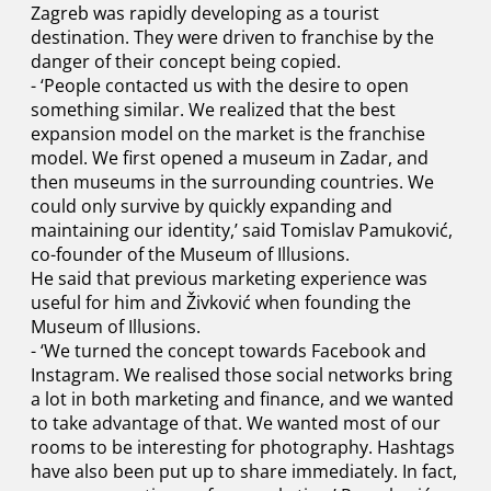
Zagreb was rapidly developing as a tourist
destination. They were driven to franchise by the
danger of their concept being copied.
- ‘People contacted us with the desire to open
something similar. We realized that the best
expansion model on the market is the franchise
model. We first opened a museum in Zadar, and
then museums in the surrounding countries. We
could only survive by quickly expanding and
maintaining our identity,’ said Tomislav Pamuković,
co-founder of the Museum of Illusions.
He said that previous marketing experience was
useful for him and Živković when founding the
Museum of Illusions.
- ‘We turned the concept towards Facebook and
Instagram. We realised those social networks bring
a lot in both marketing and finance, and we wanted
to take advantage of that. We wanted most of our
rooms to be interesting for photography. Hashtags
have also been put up to share immediately. In fact,