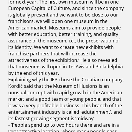
for next year. The first own museum will be in one
European Capital of Culture, and since the company
is globally present and we want to be close to our
franchisors, we will open one museum in the
American market. Museums aim to provide people
with better education, better training, and quality
assurance of the museum, i.e., the preservation of
its identity. We want to create new exhibits with
franchise partners that will increase the
attractiveness of the exhibition.’ He also revealed
that museums will open in Tel Aviv and Philadelphia
by the end of this year.
Explaining why the IEP chose the Croatian company,
Kordić said that the Museum of Illusions is an
unusual concept with rapid growth in the American
market and a good team of young people, and that
it was a very profitable business. This branch of the
entertainment industry is called ‘edutainment’, and
its fastest growing segment is ‘midway’.
- ‘People spend up to two hours there and are in a
very attractive location, where many people pass.