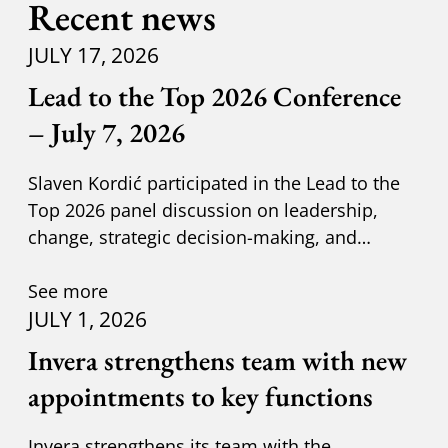
Recent news
JULY 17, 2026
Lead to the Top 2026 Conference
– July 7, 2026
Slaven Kordić participated in the Lead to the
Top 2026 panel discussion on leadership,
change, strategic decision-making, and
adapting to new circumst
See more
JULY 1, 2026
Invera strengthens team with new
appointments to key functions
Invera strengthens its team with the