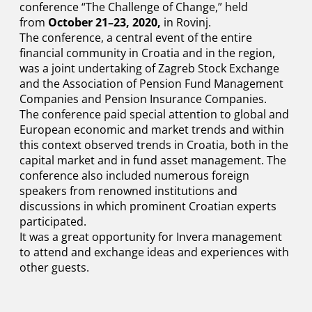
conference “The Challenge of Change,” held
from
October 21–23, 2020,
in Rovinj.
The conference, a central event of the entire
financial community in Croatia and in the region,
was a joint undertaking of Zagreb Stock Exchange
and the Association of Pension Fund Management
Companies and Pension Insurance Companies.
The conference paid special attention to global and
European economic and market trends and within
this context observed trends in Croatia, both in the
capital market and in fund asset management. The
conference also included numerous foreign
speakers from renowned institutions and
discussions in which prominent Croatian experts
participated.
It was a great opportunity for Invera management
to attend and exchange ideas and experiences with
other guests.