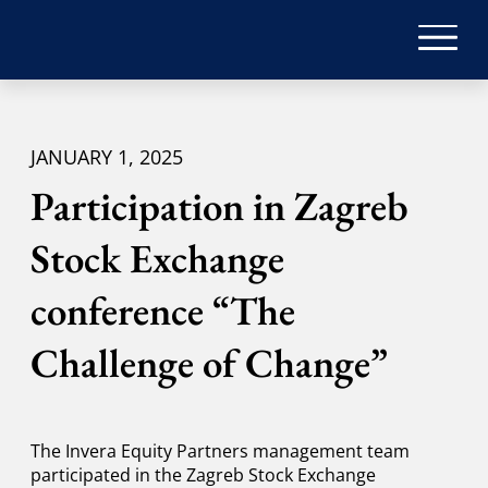
JANUARY 1, 2025
Participation in Zagreb
Stock Exchange
conference “The
Challenge of Change”
The Invera Equity Partners management team
participated in the Zagreb Stock Exchange