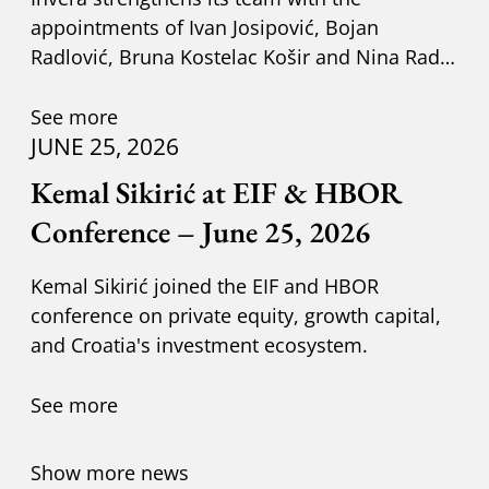
appointments of Ivan Josipović, Bojan
Radlović, Bruna Kostelac Košir and Nina Radić
Kuzik.
See more
JUNE 25, 2026
Kemal Sikirić at EIF & HBOR
Conference – June 25, 2026
Kemal Sikirić joined the EIF and HBOR
conference on private equity, growth capital,
and Croatia's investment ecosystem.
See more
Show more news