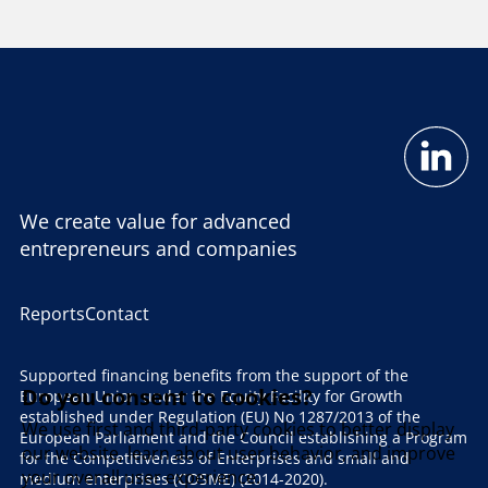
We create value for advanced
entrepreneurs and companies
Reports
Contact
Supported financing benefits from the support of the
Do you consent to cookies?
European Union under the Equity Facility for Growth
established under Regulation (EU) No 1287/2013 of the
We use first and third-party cookies to better display
European Parliament and the Council establishing a Program
our website, learn about user behavior, and improve
for the Competitiveness of Enterprises and small and
your overall user experience.
medium enterprises (COSME) (2014-2020).