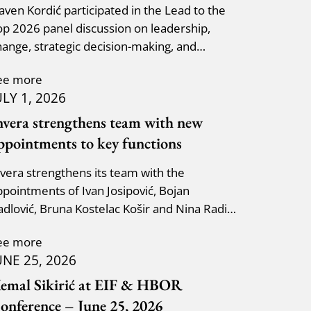
laven Kordić participated in the Lead to the
op 2026 panel discussion on leadership,
hange, strategic decision-making, and
dapting to new circumst
ee more
ULY 1, 2026
nvera strengthens team with new
ppointments to key functions
nvera strengthens its team with the
ppointments of Ivan Josipović, Bojan
adlović, Bruna Kostelac Košir and Nina Radić
uzik.
ee more
UNE 25, 2026
emal Sikirić at EIF & HBOR
onference – June 25, 2026