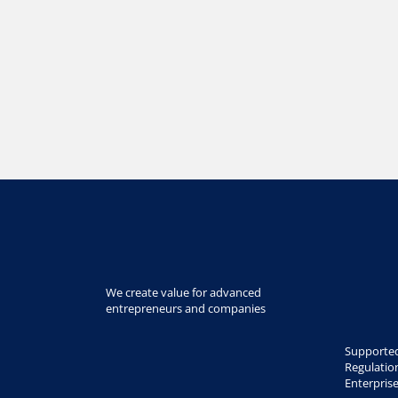
We create value for advanced
entrepreneurs and companies
Supported
Regulatio
Enterpris