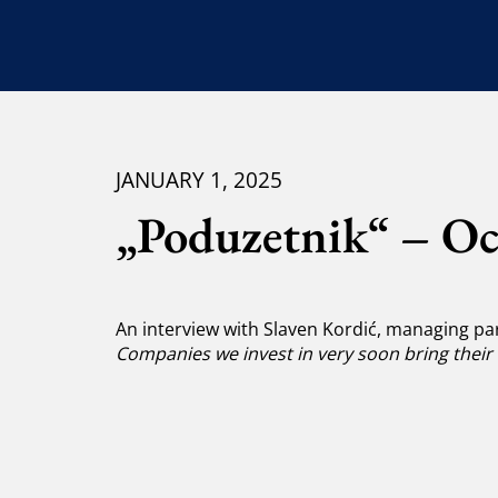
JANUARY 1, 2025
„Poduzetnik“ – Oc
An interview with Slaven Kordić, managing par
Companies we invest in very soon bring their 