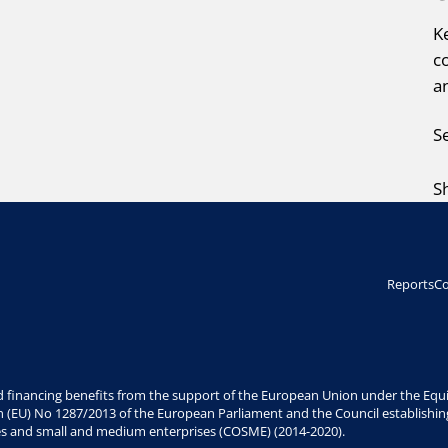
K
c
a
S
S
Reports
Co
 financing benefits from the support of the European Union under the Equit
n (EU) No 1287/2013 of the European Parliament and the Council establishin
es and small and medium enterprises (COSME) (2014-2020).