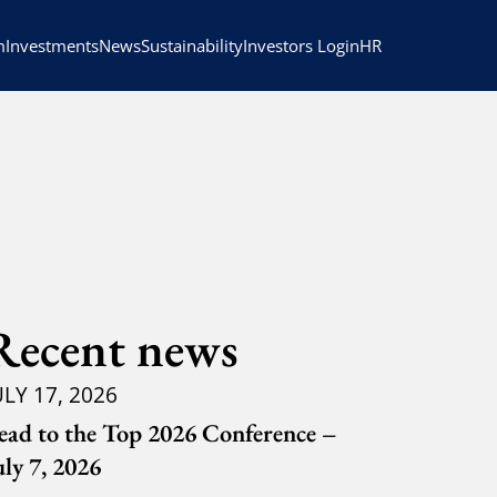
HR
m
Investments
News
Sustainability
Investors Login
Recent news
ULY 17, 2026
ead to the Top 2026 Conference –
uly 7, 2026