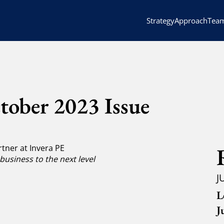
Strategy
Approach
Tea
tober 2023 Issue
tner at Invera PE
business to the next level
J
L
J