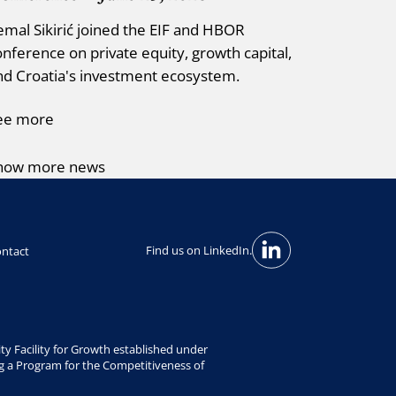
emal Sikirić joined the EIF and HBOR
onference on private equity, growth capital,
nd Croatia's investment ecosystem.
ee more
how more news
Find us on LinkedIn.
ntact
y Facility for Growth established under
g a Program for the Competitiveness of