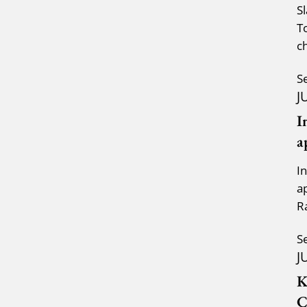
S
T
c
a
S
J
I
a
I
a
R
K
S
J
K
C