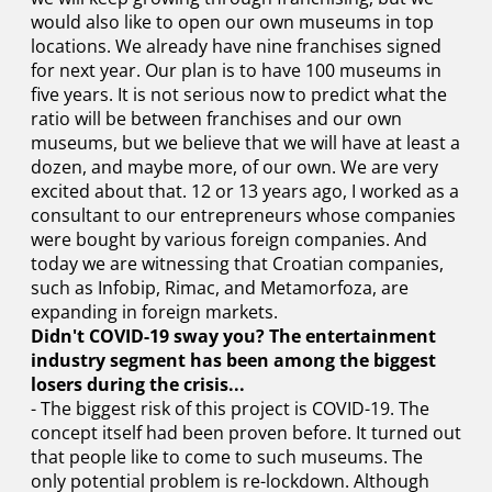
would also like to open our own museums in top
locations. We already have nine franchises signed
for next year. Our plan is to have 100 museums in
five years. It is not serious now to predict what the
ratio will be between franchises and our own
museums, but we believe that we will have at least a
dozen, and maybe more, of our own. We are very
excited about that. 12 or 13 years ago, I worked as a
consultant to our entrepreneurs whose companies
were bought by various foreign companies. And
today we are witnessing that Croatian companies,
such as Infobip, Rimac, and Metamorfoza, are
expanding in foreign markets.
Didn't COVID-19 sway you? The entertainment
industry segment has been among the biggest
losers during the crisis...
- The biggest risk of this project is COVID-19. The
concept itself had been proven before. It turned out
that people like to come to such museums. The
only potential problem is re-lockdown. Although