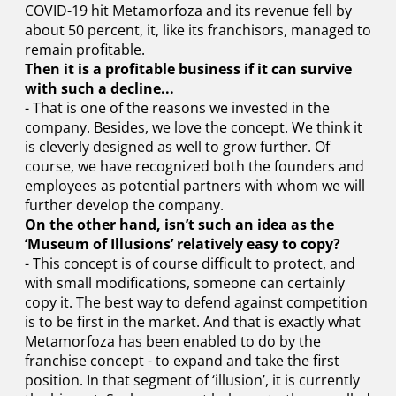
COVID-19 hit Metamorfoza and its revenue fell by
about 50 percent, it, like its franchisors, managed to
remain profitable.
Then it is a profitable business if it can survive
with such a decline...
- That is one of the reasons we invested in the
company. Besides, we love the concept. We think it
is cleverly designed as well to grow further. Of
course, we have recognized both the founders and
employees as potential partners with whom we will
further develop the company.
On the other hand, isn’t such an idea as the
‘Museum of Illusions’ relatively easy to copy?
- This concept is of course difficult to protect, and
with small modifications, someone can certainly
copy it. The best way to defend against competition
is to be first in the market. And that is exactly what
Metamorfoza has been enabled to do by the
franchise concept - to expand and take the first
position. In that segment of ‘illusion’, it is currently