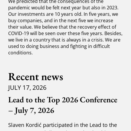
We predicted that the consequences of the
pandemic would be felt next year but also in 2023.
Our investments are 10 years old. In five years, we
buy companies, and in the next five we increase
their value. We believe that the recovery effect of
COVID-19 will be seen over these five years. Besides,
we live in a country that is always in a crisis. We are
used to doing business and fighting in difficult
conditions.
Recent news
JULY 17, 2026
Lead to the Top 2026 Conference
– July 7, 2026
Slaven Kordić participated in the Lead to the