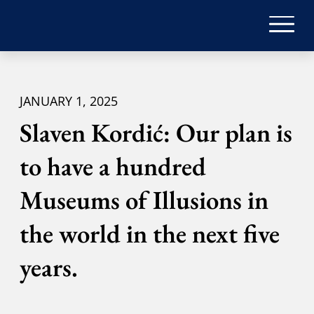
JANUARY 1, 2025
Slaven Kordić: Our plan is
to have a hundred
Museums of Illusions in
the world in the next five
years.