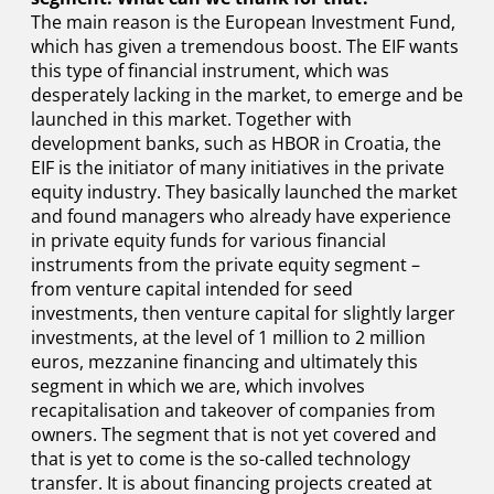
The main reason is the European Investment Fund,
which has given a tremendous boost. The EIF wants
this type of financial instrument, which was
desperately lacking in the market, to emerge and be
launched in this market. Together with
development banks, such as HBOR in Croatia, the
EIF is the initiator of many initiatives in the private
equity industry. They basically launched the market
and found managers who already have experience
in private equity funds for various financial
instruments from the private equity segment –
from venture capital intended for seed
investments, then venture capital for slightly larger
investments, at the level of 1 million to 2 million
euros, mezzanine financing and ultimately this
segment in which we are, which involves
recapitalisation and takeover of companies from
owners. The segment that is not yet covered and
that is yet to come is the so-called technology
transfer. It is about financing projects created at