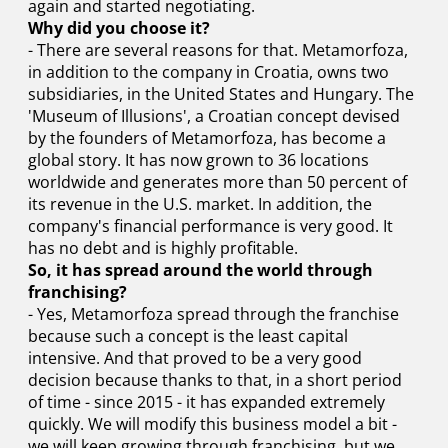
again and started negotiating.
Why did you choose it?
- There are several reasons for that. Metamorfoza,
in addition to the company in Croatia, owns two
subsidiaries, in the United States and Hungary. The
'Museum of Illusions', a Croatian concept devised
by the founders of Metamorfoza, has become a
global story. It has now grown to 36 locations
worldwide and generates more than 50 percent of
its revenue in the U.S. market. In addition, the
company's financial performance is very good. It
has no debt and is highly profitable.
So, it has spread around the world through
franchising?
- Yes, Metamorfoza spread through the franchise
because such a concept is the least capital
intensive. And that proved to be a very good
decision because thanks to that, in a short period
of time - since 2015 - it has expanded extremely
quickly. We will modify this business model a bit -
we will keep growing through franchising, but we