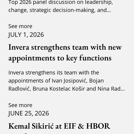
Top 2026 panel discussion on leadership,
change, strategic decision-making, and
adapting to new circumst
See more
JULY 1, 2026
Invera strengthens team with new
appointments to key functions
Invera strengthens its team with the
appointments of Ivan Josipović, Bojan
Radlović, Bruna Kostelac Košir and Nina Radić
Kuzik.
See more
JUNE 25, 2026
Kemal Sikirić at EIF & HBOR