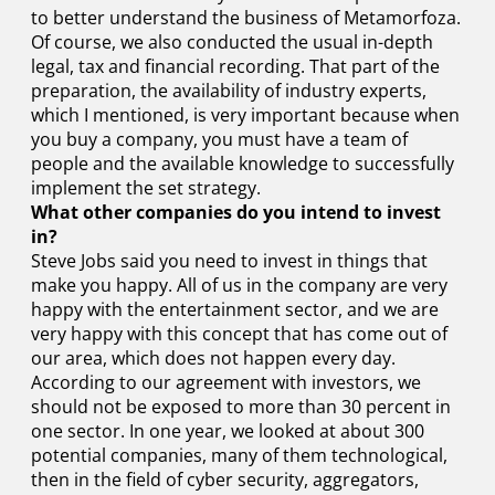
to better understand the business of Metamorfoza.
Of course, we also conducted the usual in-depth
legal, tax and financial recording. That part of the
preparation, the availability of industry experts,
which I mentioned, is very important because when
you buy a company, you must have a team of
people and the available knowledge to successfully
implement the set strategy.
What other companies do you intend to invest
in?
Steve Jobs said you need to invest in things that
make you happy. All of us in the company are very
happy with the entertainment sector, and we are
very happy with this concept that has come out of
our area, which does not happen every day.
According to our agreement with investors, we
should not be exposed to more than 30 percent in
one sector. In one year, we looked at about 300
potential companies, many of them technological,
then in the field of cyber security, aggregators,