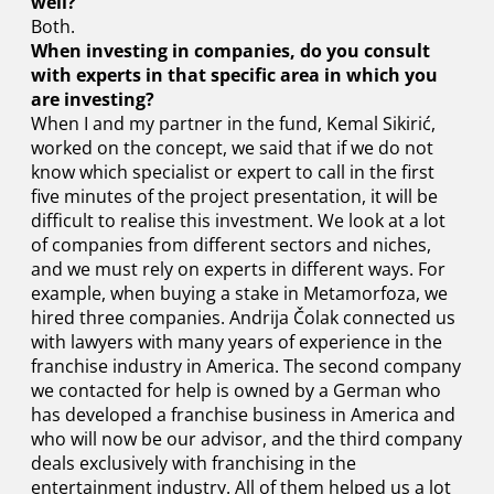
well?
Both.
When investing in companies, do you consult
with experts in that specific area in which you
are investing?
When I and my partner in the fund, Kemal Sikirić,
worked on the concept, we said that if we do not
know which specialist or expert to call in the first
five minutes of the project presentation, it will be
difficult to realise this investment. We look at a lot
of companies from different sectors and niches,
and we must rely on experts in different ways. For
example, when buying a stake in Metamorfoza, we
hired three companies. Andrija Čolak connected us
with lawyers with many years of experience in the
franchise industry in America. The second company
we contacted for help is owned by a German who
has developed a franchise business in America and
who will now be our advisor, and the third company
deals exclusively with franchising in the
entertainment industry. All of them helped us a lot