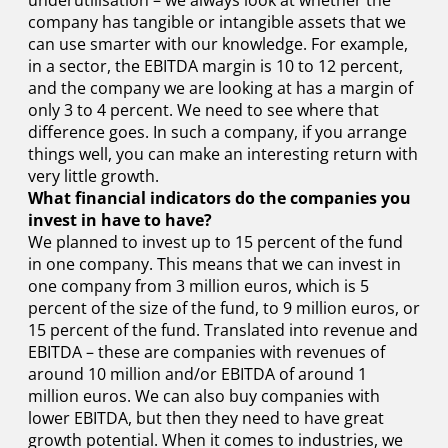
underutilisation – we always look at whether the
company has tangible or intangible assets that we
can use smarter with our knowledge. For example,
in a sector, the EBITDA margin is 10 to 12 percent,
and the company we are looking at has a margin of
only 3 to 4 percent. We need to see where that
difference goes. In such a company, if you arrange
things well, you can make an interesting return with
very little growth.
What financial indicators do the companies you
invest in have to have?
We planned to invest up to 15 percent of the fund
in one company. This means that we can invest in
one company from 3 million euros, which is 5
percent of the size of the fund, to 9 million euros, or
15 percent of the fund. Translated into revenue and
EBITDA – these are companies with revenues of
around 10 million and/or EBITDA of around 1
million euros. We can also buy companies with
lower EBITDA, but then they need to have great
growth potential. When it comes to industries, we