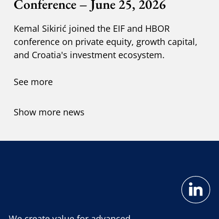
Conference – June 25, 2026
Kemal Sikirić joined the EIF and HBOR
conference on private equity, growth capital,
and Croatia's investment ecosystem.
See more
Show more news
We create value for advanced