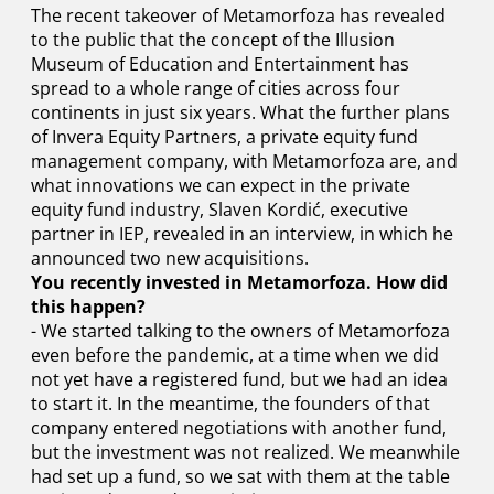
The recent takeover of Metamorfoza has revealed
to the public that the concept of the Illusion
Museum of Education and Entertainment has
spread to a whole range of cities across four
continents in just six years. What the further plans
of Invera Equity Partners, a private equity fund
management company, with Metamorfoza are, and
what innovations we can expect in the private
equity fund industry, Slaven Kordić, executive
partner in IEP, revealed in an interview, in which he
announced two new acquisitions.
You recently invested in Metamorfoza. How did
this happen?
- We started talking to the owners of Metamorfoza
even before the pandemic, at a time when we did
not yet have a registered fund, but we had an idea
to start it. In the meantime, the founders of that
company entered negotiations with another fund,
but the investment was not realized. We meanwhile
had set up a fund, so we sat with them at the table