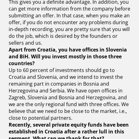
This gives you a definite advantage. In addition, you
can get more information from the company before
submitting an offer. In that case, when you make an
offer, if you do not encounter any problems during
in-depth recording, you are pretty sure that you will
do the job, which is desired by the founders or
sellers and us.
Apart from Croatia, you have offices in Slovenia
and BiH. Will you invest mostly in those three
countries?
Up to 60 percent of investments should go to
Croatia and Slovenia, and we intend to invest the
remaining part in companies in Bosnia and
Herzegovina and Serbia. We have open offices in
Zagreb, Slovenia and Bosnia and Herzegovina, and
we are the only regional fund with three offices. We
believe that we need to be close to the market, i.e.,
close to potential partners.
Recently, several private equity funds have been
established in Croatia after a rather lull in this
segment. What can we thank for that?