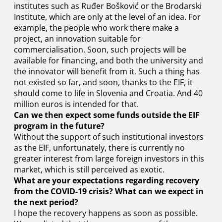
institutes such as Ruđer Bošković or the Brodarski
Institute, which are only at the level of an idea. For
example, the people who work there make a
project, an innovation suitable for
commercialisation. Soon, such projects will be
available for financing, and both the university and
the innovator will benefit from it. Such a thing has
not existed so far, and soon, thanks to the EIF, it
should come to life in Slovenia and Croatia. And 40
million euros is intended for that.
Can we then expect some funds outside the EIF
program in the future?
Without the support of such institutional investors
as the EIF, unfortunately, there is currently no
greater interest from large foreign investors in this
market, which is still perceived as exotic.
What are your expectations regarding recovery
from the COVID-19 crisis? What can we expect in
the next period?
I hope the recovery happens as soon as possible.