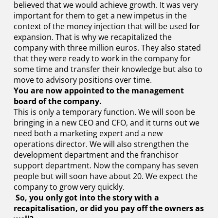
believed that we would achieve growth. It was very
important for them to get a new impetus in the
context of the money injection that will be used for
expansion. That is why we recapitalized the
company with three million euros. They also stated
that they were ready to work in the company for
some time and transfer their knowledge but also to
move to advisory positions over time.
You are now appointed to the management
board of the company.
This is only a temporary function. We will soon be
bringing in a new CEO and CFO, and it turns out we
need both a marketing expert and a new
operations director. We will also strengthen the
development department and the franchisor
support department. Now the company has seven
people but will soon have about 20. We expect the
company to grow very quickly.
So, you only got into the story with a
recapitalisation, or did you pay off the owners as