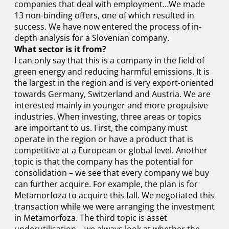
companies that deal with employment…We made
13 non-binding offers, one of which resulted in
success. We have now entered the process of in-
depth analysis for a Slovenian company.
What sector is it from?
I can only say that this is a company in the field of
green energy and reducing harmful emissions. It is
the largest in the region and is very export-oriented
towards Germany, Switzerland and Austria. We are
interested mainly in younger and more propulsive
industries. When investing, three areas or topics
are important to us. First, the company must
operate in the region or have a product that is
competitive at a European or global level. Another
topic is that the company has the potential for
consolidation – we see that every company we buy
can further acquire. For example, the plan is for
Metamorfoza to acquire this fall. We negotiated this
transaction while we were arranging the investment
in Metamorfoza. The third topic is asset