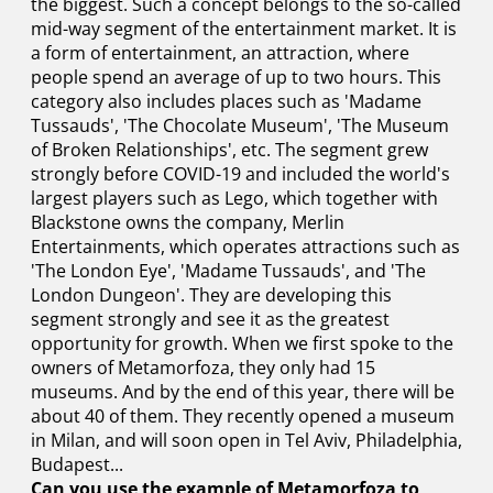
the biggest. Such a concept belongs to the so-called
mid-way segment of the entertainment market. It is
a form of entertainment, an attraction, where
people spend an average of up to two hours. This
category also includes places such as 'Madame
Tussauds', 'The Chocolate Museum', 'The Museum
of Broken Relationships', etc. The segment grew
strongly before COVID-19 and included the world's
largest players such as Lego, which together with
Blackstone owns the company, Merlin
Entertainments, which operates attractions such as
'The London Eye', 'Madame Tussauds', and 'The
London Dungeon'. They are developing this
segment strongly and see it as the greatest
opportunity for growth. When we first spoke to the
owners of Metamorfoza, they only had 15
museums. And by the end of this year, there will be
about 40 of them. They recently opened a museum
in Milan, and will soon open in Tel Aviv, Philadelphia,
Budapest...
Can you use the example of Metamorfoza to