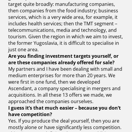
target quite broadly: manufacturing companies,
then companies from the food industry; business
services, which is a very wide area, for example, it
includes health services; then the TMT segment –
telecommunications, media and technology, and
tourism. Given the region in which we aim to invest,
the former Yugoslavia, it is difficult to specialise in
just one area.
Are you finding investment targets yourself, or
are these companies already offered for sale?
My partners and I have been dealing with small and
medium enterprises for more than 20 years. We
were first in one fund, then we developed
Ascendant, a company specialising in mergers and
acquisitions. In all these 13 offers we made, we
approached the companies ourselves.
I guess it’s that much easier – because you don’t
have competition?
Yes. If you produce the deal yourself, then you are
mostly alone or have significantly less competition.