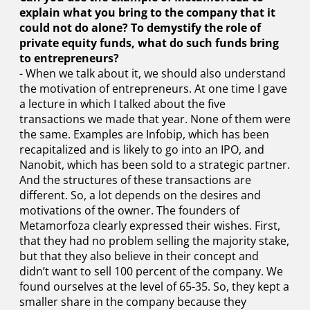
explain what you bring to the company that it
could not do alone? To demystify the role of
private equity funds, what do such funds bring
to entrepreneurs?
- When we talk about it, we should also understand
the motivation of entrepreneurs. At one time I gave
a lecture in which I talked about the five
transactions we made that year. None of them were
the same. Examples are Infobip, which has been
recapitalized and is likely to go into an IPO, and
Nanobit, which has been sold to a strategic partner.
And the structures of these transactions are
different. So, a lot depends on the desires and
motivations of the owner. The founders of
Metamorfoza clearly expressed their wishes. First,
that they had no problem selling the majority stake,
but that they also believe in their concept and
didn’t want to sell 100 percent of the company. We
found ourselves at the level of 65-35. So, they kept a
smaller share in the company because they