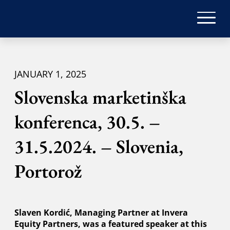
JANUARY 1, 2025
Slovenska marketinška
konferenca, 30.5. –
31.5.2024. – Slovenia,
Portorož
Slaven Kordić, Managing Partner at Invera
Equity Partners, was a featured speaker at this