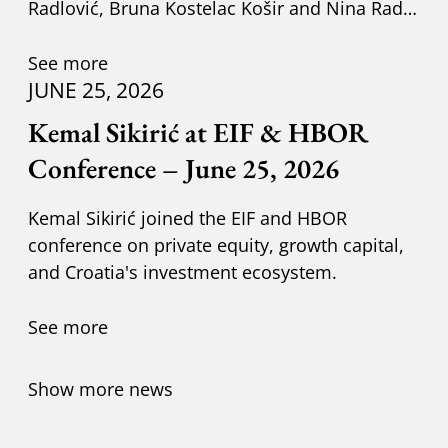
Radlović, Bruna Kostelac Košir and Nina Radić
Kuzik.
See more
JUNE 25, 2026
Kemal Sikirić at EIF & HBOR
Conference – June 25, 2026
Kemal Sikirić joined the EIF and HBOR
conference on private equity, growth capital,
and Croatia's investment ecosystem.
See more
Show more news