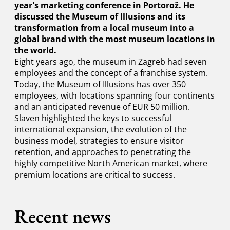
year's marketing conference in Portorož. He
discussed the Museum of Illusions and its
transformation from a local museum into a
global brand with the most museum locations in
the world.
Eight years ago, the museum in Zagreb had seven
employees and the concept of a franchise system.
Today, the Museum of Illusions has over 350
employees, with locations spanning four continents
and an anticipated revenue of EUR 50 million.
Slaven highlighted the keys to successful
international expansion, the evolution of the
business model, strategies to ensure visitor
retention, and approaches to penetrating the
highly competitive North American market, where
premium locations are critical to success.
Recent news