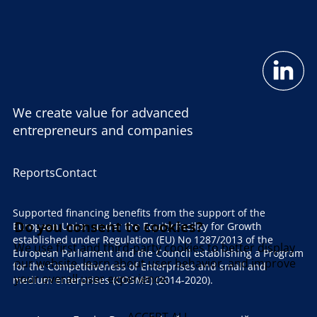
We create value for advanced
entrepreneurs and companies
Reports
Contact
Supported financing benefits from the support of the
Do you consent to cookies?
European Union under the Equity Facility for Growth
established under Regulation (EU) No 1287/2013 of the
We use first and third-party cookies to better display
European Parliament and the Council establishing a Program
our website, learn about user behavior, and improve
for the Competitiveness of Enterprises and small and
your overall user experience.
medium enterprises (COSME) (2014-2020).