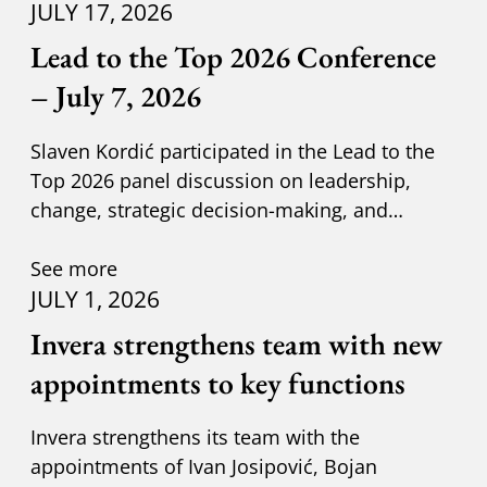
JULY 17, 2026
Lead to the Top 2026 Conference
– July 7, 2026
Slaven Kordić participated in the Lead to the
Top 2026 panel discussion on leadership,
change, strategic decision-making, and
adapting to new circumst
See more
JULY 1, 2026
Invera strengthens team with new
appointments to key functions
Invera strengthens its team with the
appointments of Ivan Josipović, Bojan