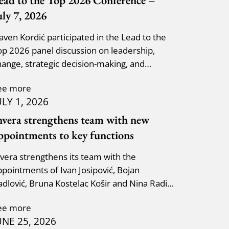
ead to the Top 2026 Conference –
uly 7, 2026
laven Kordić participated in the Lead to the
op 2026 panel discussion on leadership,
hange, strategic decision-making, and
dapting to new circumst
ee more
ULY 1, 2026
nvera strengthens team with new
ppointments to key functions
nvera strengthens its team with the
ppointments of Ivan Josipović, Bojan
adlović, Bruna Kostelac Košir and Nina Radić
uzik.
ee more
UNE 25, 2026