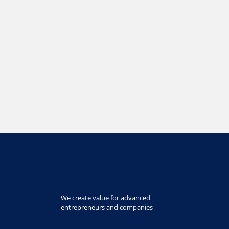
We create value for advanced
entrepreneurs and companies