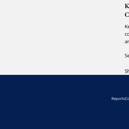
K
C
K
c
a
S
S
Reports
Co