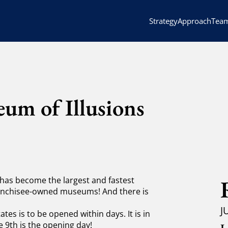
Strategy
Approach
Tea
um of Illusions
 has become the largest and fastest
franchisee-owned museums!
And there is
J
tes is to be opened within days. It is in
 9th is the opening day!