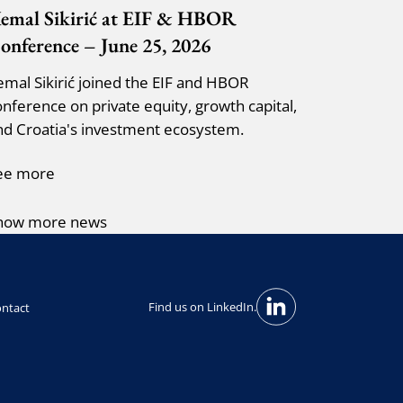
emal Sikirić at EIF & HBOR
onference – June 25, 2026
emal Sikirić joined the EIF and HBOR
onference on private equity, growth capital,
nd Croatia's investment ecosystem.
ee more
how more news
Find us on LinkedIn.
ntact