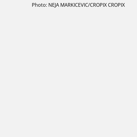
Photo: NEJA MARKICEVIC/CROPIX CROPIX