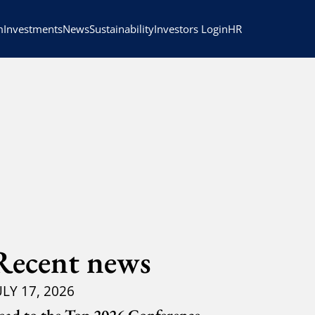
HR
m
Investments
News
Sustainability
Investors Login
Recent news
ULY 17, 2026