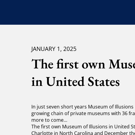
JANUARY 1, 2025
The first own Muse
in United States
In just seven short years Museum of Illusions
growing chain of private museums with 36 
more to come…
The first own Museum of Illusions in United Sta
Charlotte in North Carolina and December the