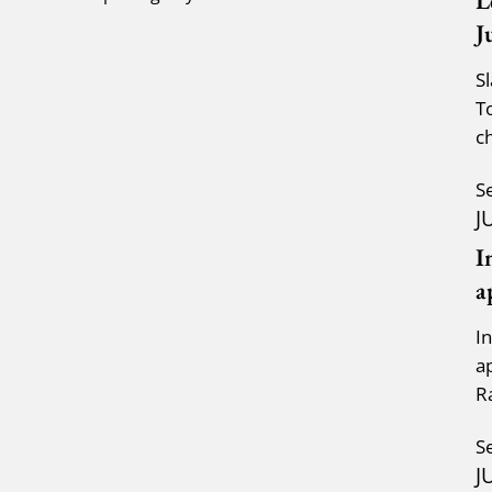
L
J
S
T
c
a
S
J
I
a
I
a
R
K
S
J