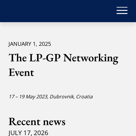
JANUARY 1, 2025
The LP-GP Networking
Event
17 – 19 May 2023, Dubrovnik, Croatia
Recent news
JULY 17, 2026