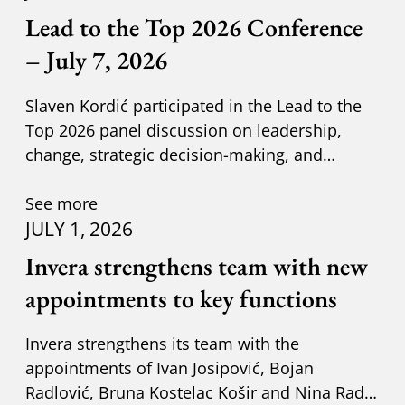
Lead to the Top 2026 Conference
– July 7, 2026
Slaven Kordić participated in the Lead to the
Top 2026 panel discussion on leadership,
change, strategic decision-making, and
adapting to new circumst
See more
JULY 1, 2026
Invera strengthens team with new
appointments to key functions
Invera strengthens its team with the
appointments of Ivan Josipović, Bojan
Radlović, Bruna Kostelac Košir and Nina Radić