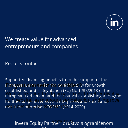
We create value for advanced
entrepreneurs and companies
Reports
Contact
Supported financing benefits from the support of the
Do you consent to cookies?
European Union under the Equity Facility for Growth
established under Regulation (EU) No 1287/2013 of the
We use first and third-party cookies to better display
European Parliament and the Council establishing a Program
our website, learn about user behavior, and improve
for the Competitiveness of Enterprises and small and
your overall user experience.
medium enterprises (COSME) (2014-2020).
ACCEPT ALL
Invera Equity Partneri društvo s ograničenom