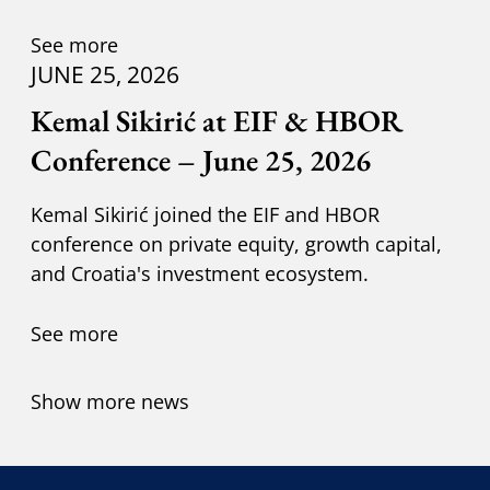
Kuzik.
See more
JUNE 25, 2026
Kemal Sikirić at EIF & HBOR
Conference – June 25, 2026
Kemal Sikirić joined the EIF and HBOR
conference on private equity, growth capital,
and Croatia's investment ecosystem.
See more
Show more news