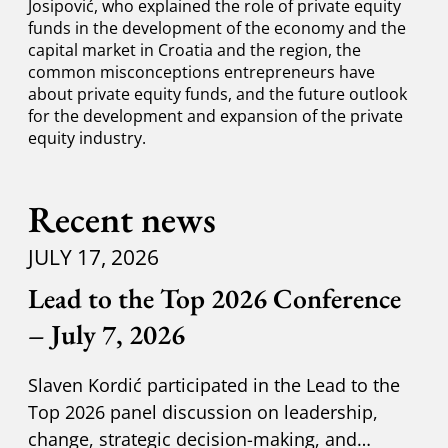
Josipović, who explained the role of private equity
funds in the development of the economy and the
capital market in Croatia and the region, the
common misconceptions entrepreneurs have
about private equity funds, and the future outlook
for the development and expansion of the private
equity industry.
Recent news
JULY 17, 2026
Lead to the Top 2026 Conference
– July 7, 2026
Slaven Kordić participated in the Lead to the
Top 2026 panel discussion on leadership,
change, strategic decision-making, and