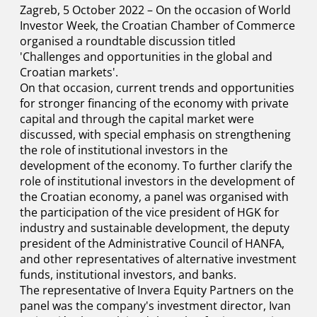
Zagreb, 5 October 2022 – On the occasion of World
Investor Week, the Croatian Chamber of Commerce
organised a roundtable discussion titled
'Challenges and opportunities in the global and
Croatian markets'.
On that occasion, current trends and opportunities
for stronger financing of the economy with private
capital and through the capital market were
discussed, with special emphasis on strengthening
the role of institutional investors in the
development of the economy. To further clarify the
role of institutional investors in the development of
the Croatian economy, a panel was organised with
the participation of the vice president of HGK for
industry and sustainable development, the deputy
president of the Administrative Council of HANFA,
and other representatives of alternative investment
funds, institutional investors, and banks.
The representative of Invera Equity Partners on the
panel was the company's investment director, Ivan