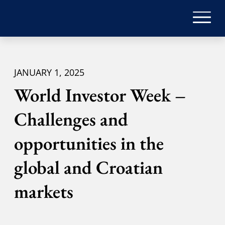
JANUARY 1, 2025
World Investor Week –
Challenges and
opportunities in the
global and Croatian
markets