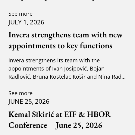
adapting to new circumst
See more
JULY 1, 2026
Invera strengthens team with new
appointments to key functions
Invera strengthens its team with the
appointments of Ivan Josipović, Bojan
Radlović, Bruna Kostelac Košir and Nina Radić
Kuzik.
See more
JUNE 25, 2026
Kemal Sikirić at EIF & HBOR
Conference – June 25, 2026