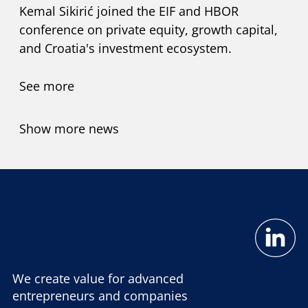
Kemal Sikirić joined the EIF and HBOR
conference on private equity, growth capital,
and Croatia's investment ecosystem.
See more
Show more news
We create value for advanced
entrepreneurs and companies