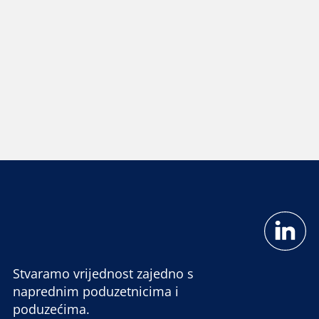
Stvaramo vrijednost zajedno s
naprednim poduzetnicima i
poduzećima.