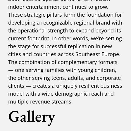
indoor entertainment continues to grow.
These strategic pillars form the foundation for
developing a recognizable regional brand with
the operational strength to expand beyond its
current footprint. In other words, we’re setting
the stage for successful replication in new
cities and countries across Southeast Europe.
The combination of complementary formats
— one serving families with young children,
the other serving teens, adults, and corporate
clients — creates a uniquely resilient business
model with a wide demographic reach and
multiple revenue streams.
Gallery