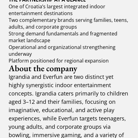
One of Croatia’s largest integrated indoor
entertainment destinations
Two complementary brands serving families, teens,
adults, and corporate groups
Strong demand fundamentals and fragmented
market landscape
Operational and organizational strengthening
underway
Platform positioned for regional expansion
About the company
Igrandia and Everfun are two distinct yet
highly synergistic indoor entertainment
concepts. Igrandia caters primarily to children
aged 3–12 and their families, focusing on
imaginative, educational, and active play
experiences, while Everfun targets teenagers,
young adults, and corporate groups via
bowling, immersive gaming, and a variety of