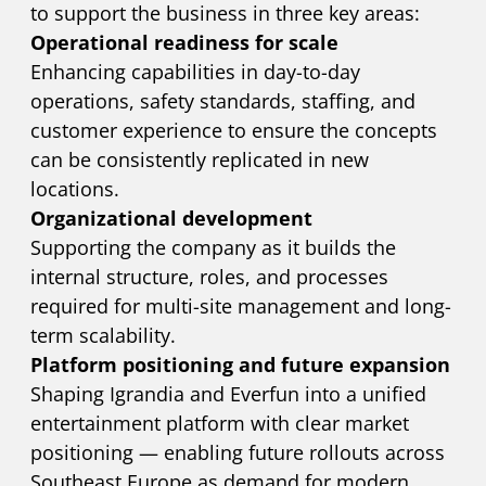
to support the business in three key areas:
Operational readiness for scale
Enhancing capabilities in day-to-day
operations, safety standards, staffing, and
customer experience to ensure the concepts
can be consistently replicated in new
locations.
Organizational development
Supporting the company as it builds the
internal structure, roles, and processes
required for multi-site management and long-
term scalability.
Platform positioning and future expansion
Shaping Igrandia and Everfun into a unified
entertainment platform with clear market
positioning — enabling future rollouts across
Southeast Europe as demand for modern