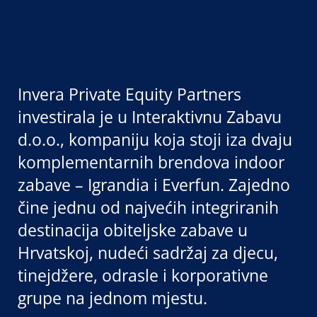
Invera Private Equity Partners
investirala je u Interaktivnu Zabavu
d.o.o., kompaniju koja stoji iza dvaju
komplementarnih brendova indoor
zabave – Igrandia i Everfun. Zajedno
čine jednu od najvećih integriranih
destinacija obiteljske zabave u
Hrvatskoj, nudeći sadržaj za djecu,
tinejdžere, odrasle i korporativne
grupe na jednom mjestu.