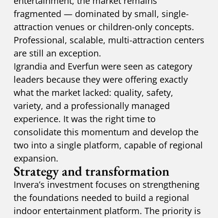
entertainment, the market remains
fragmented — dominated by small, single-
attraction venues or children-only concepts.
Professional, scalable, multi-attraction centers
are still an exception.
Igrandia and Everfun were seen as category
leaders because they were offering exactly
what the market lacked: quality, safety,
variety, and a professionally managed
experience. It was the right time to
consolidate this momentum and develop the
two into a single platform, capable of regional
expansion.
Strategy and transformation
Invera’s investment focuses on strengthening
the foundations needed to build a regional
indoor entertainment platform. The priority is