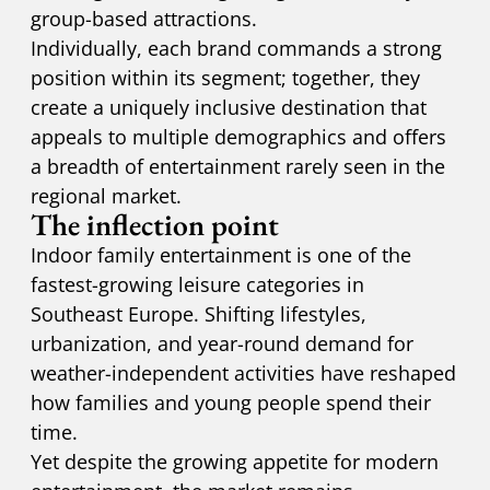
group-based attractions.
Individually, each brand commands a strong
position within its segment; together, they
create a uniquely inclusive destination that
appeals to multiple demographics and offers
a breadth of entertainment rarely seen in the
regional market.
The inflection point
Indoor family entertainment is one of the
fastest-growing leisure categories in
Southeast Europe. Shifting lifestyles,
urbanization, and year-round demand for
weather-independent activities have reshaped
how families and young people spend their
time.
Yet despite the growing appetite for modern