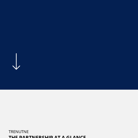
TRENUTNE
THE PARTNERSHIP AT A GLANCE