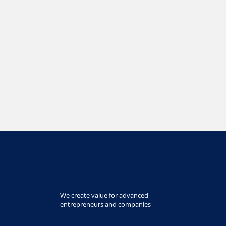
We create value for advanced
entrepreneurs and companies