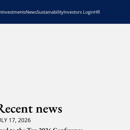
HR
m
Investments
News
Sustainability
Investors Login
Recent news
ULY 17, 2026