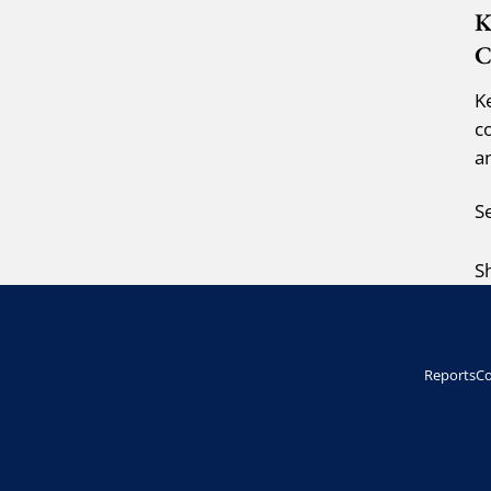
K
C
K
c
a
S
S
Reports
Co