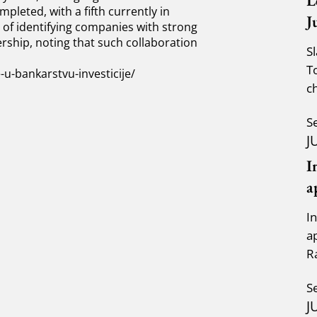
L
pleted, with a fifth currently in
J
of identifying companies with strong
rship, noting that such collaboration
S
T
-bankarstvu-investicije/
c
a
S
J
I
a
I
a
R
K
S
J