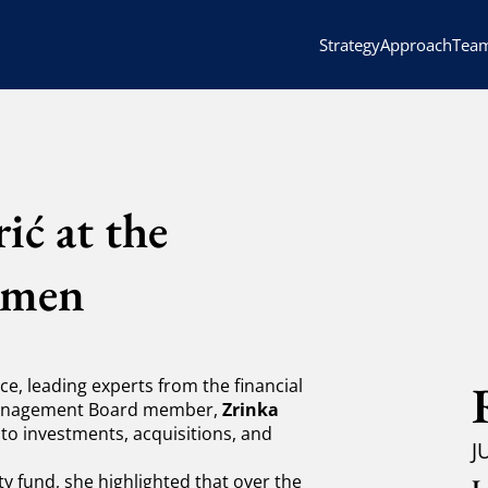
Strategy
Approach
Tea
ić at the
omen
e, leading experts from the financial
 Management Board member,
Zrinka
 to investments, acquisitions, and
J
y fund, she highlighted that over the