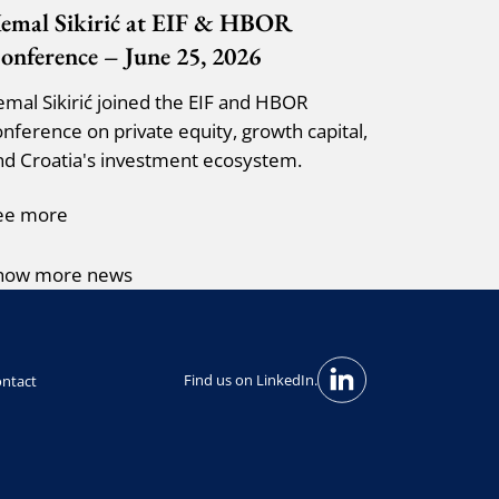
emal Sikirić at EIF & HBOR
onference – June 25, 2026
emal Sikirić joined the EIF and HBOR
onference on private equity, growth capital,
nd Croatia's investment ecosystem.
ee more
how more news
Find us on LinkedIn.
ntact