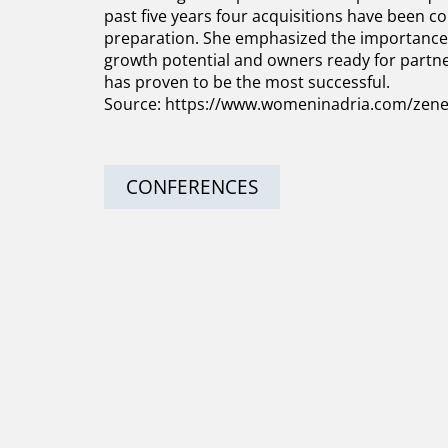
past five years four acquisitions have been com
preparation. She emphasized the importance 
growth potential and owners ready for partne
has proven to be the most successful.
Source:
https://www.womeninadria.com/zene-u
CONFERENCES