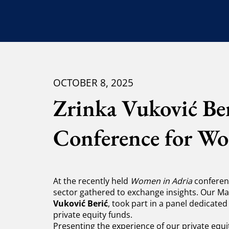
OCTOBER 8, 2025
Zrinka Vuković Ber
Conference for W
At the recently held
Women in Adria
conferenc
sector gathered to exchange insights. Our
Vuković Berić
, took part in a panel dedicated
private equity funds.
Presenting the experience of our private equit