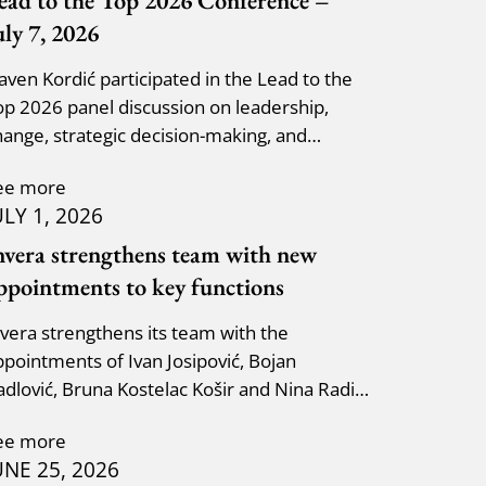
ead to the Top 2026 Conference –
uly 7, 2026
laven Kordić participated in the Lead to the
op 2026 panel discussion on leadership,
hange, strategic decision-making, and
dapting to new circumst
ee more
ULY 1, 2026
nvera strengthens team with new
ppointments to key functions
nvera strengthens its team with the
ppointments of Ivan Josipović, Bojan
adlović, Bruna Kostelac Košir and Nina Radić
uzik.
ee more
UNE 25, 2026